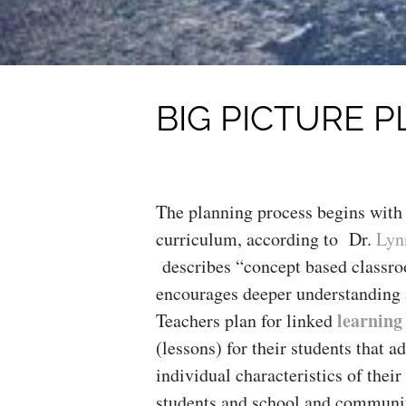
BIG PICTURE 
The planning process begins with
curriculum, according to Dr.
Lyn
describes “concept based classr
encourages deeper understanding 
learning
Teachers plan for linked
(lessons) for their students that a
individual characteristics of thei
students and school and communit