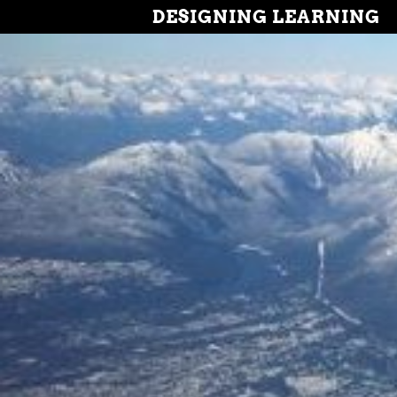
DESIGNING LEARNING