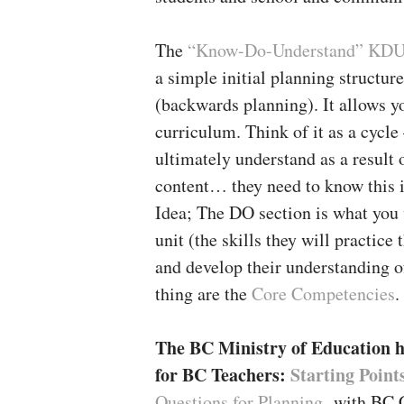
The
“Know-Do-Understand” KDU
a simple initial planning structur
(backwards planning). It allows y
curriculum. Think of it as a cycle
ultimately understand as a result 
content… they need to know this i
Idea; The DO section is what you w
unit (the skills they will practice
and develop their understanding o
thing are the
Core Competencies
.
The BC Ministry of Education h
for BC Teachers:
Starting Point
Questions for Planning
with BC C