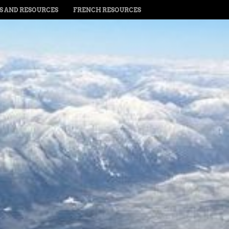
PS AND RESOURCES
FRENCH RESOURCES