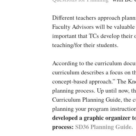
Different teachers approach plann
Faculty Advisors will be valuable 
important that TCs develop their o
teaching/for their students.
According to the curriculum docu
curriculum describes a focus on 
concept-based approach.” The Kn
planning process. Up until now, th
Curriculum Planning Guide, the 
planning your program instructio
developed a graphic organizer t
process:
SD36 Planning Guide.