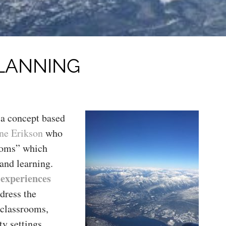
PLANNING
 a concept based
ne Erikson
who
ooms” which
and learning.
 experiences
ddress the
r classrooms,
y settings.