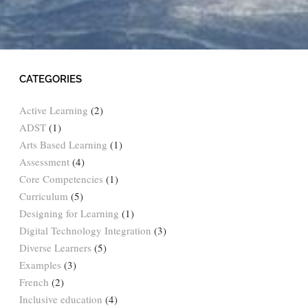
CATEGORIES
Active Learning
(2)
ADST
(1)
Arts Based Learning
(1)
Assessment
(4)
Core Competencies
(1)
Curriculum
(5)
Designing for Learning
(1)
Digital Technology Integration
(3)
Diverse Learners
(5)
Examples
(3)
French
(2)
Inclusive education
(4)