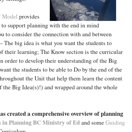
 Model
provides
e to support planning with the end in mind
ou to consider the connection with and between
 – The big idea is what you want the students to
of their learning; The Know section is the curricular
n order to develop their understanding of the Big
ant the students to be able to Do by the end of the
 throughout the Unit that help them learn the content
f the Big Idea(s)!) and wrapped around the whole
as created a comprehensive overview of planning
s in Planning BC Ministry of Ed
and some
Guiding
urriculum.