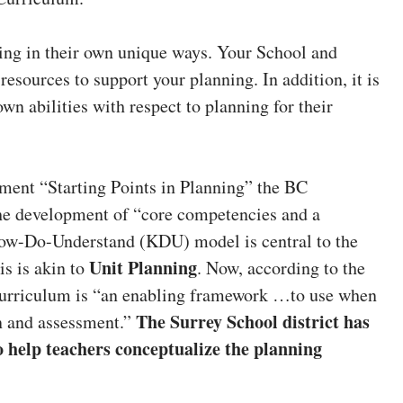
ing in their own unique ways. Your School and
resources to support your planning. In addition, it is
wn abilities with respect to planning for their
ment “Starting Points in Planning” the BC
the development of “core competencies and a
ow-Do-Understand (KDU) model is central to the
Unit Planning
is is akin to
. Now, according to the
curriculum is “an enabling framework …to use when
The Surrey School district has
n and assessment.”
o help teachers conceptualize the planning