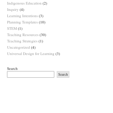
Indigenous Education
(2)
Inquiry
(4)
Learning Intentions
(3)
Planning Templates
(10)
STEM
(1)
Teaching Resources
(30)
Teaching Strategies
(1)
Uncategorized
(4)
Universal Design for Learning
(3)
Search
Search