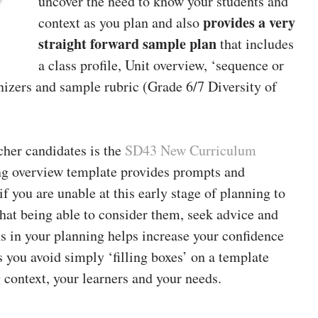
uncover the need to know your students and
provides a very
context as you plan and also
straight forward sample plan
that includes
a class profile, Unit overview, ‘sequence or
nizers and sample rubric (Grade 6/7 Diversity of
cher candidates is the
SD43 New Curriculum
ng overview template provides prompts and
f you are unable at this early stage of planning to
that being able to consider them, seek advice and
ns in your planning helps increase your confidence
 you avoid simply ‘filling boxes’ on a template
 context, your learners and your needs.