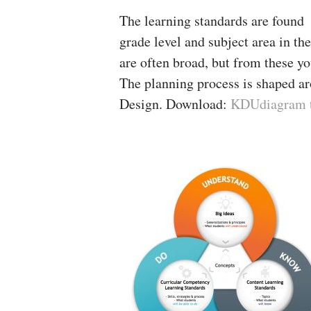
The learning standards are found 
grade level and subject area in th
are often broad, but from these yo
The planning process is shaped 
Design. Download:
KDUdiagram to