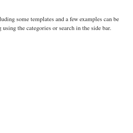
cluding some templates and a few examples can be
 using the categories or search in the side bar.