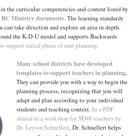
in the curricular competencies and content listed by
BC Ministry documents
e
. The learning standards
u can take direction and explore an area in depth.
around the K-D-U model and supports Backwards
 support initial phase of unit planning.
Many school districts have developed
templates to support teachers in planning
.
They can provide you with a way to begin the
planning process, recognizing that you will
adapt and plan according to your individual
students and teaching context.
In a PDF
shared in a workshop for SD48 teachers by
Dr. Leyton Schnellert
, Dr. Schnellert helps