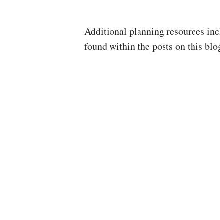
Additional planning resources in
found within the posts on this blog