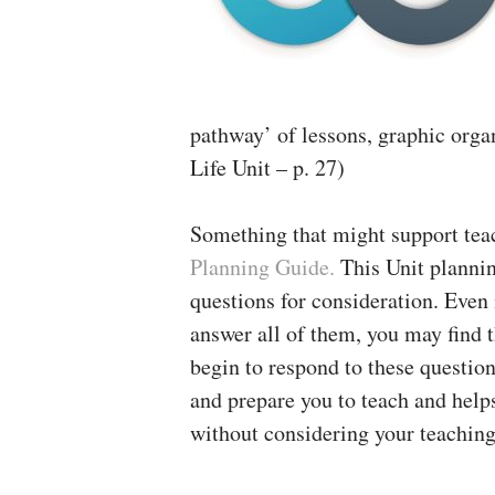
pathway’ of lessons, graphic orga
Life Unit – p. 27)
Something that might support tea
Planning Guide.
This Unit planni
questions for consideration. Even i
answer all of them, you may find 
begin to respond to these questio
and prepare you to teach and helps
without considering your teaching