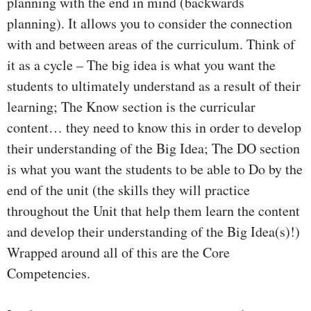
planning with the end in mind (backwards
planning). It allows you to consider the connection
with and between areas of the curriculum. Think of
it as a cycle – The big idea is what you want the
students to ultimately understand as a result of their
learning; The Know section is the curricular
content… they need to know this in order to develop
their understanding of the Big Idea; The DO section
is what you want the students to be able to Do by the
end of the unit (the skills they will practice
throughout the Unit that help them learn the content
and develop their understanding of the Big Idea(s)!)
Wrapped around all of this are the Core
Competencies.