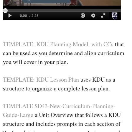
TEMPLATE: KDU Planning Model_with CCs
that
can be used as you determine and align curriculum
you will cover in your plan.
TEMPLATE: KDU Lesson Plan
uses KDU as a
structure to organize a complete lesson plan.
TEMPLATE SD43-New-Curriculum-Planning-
Guide-Large
a Unit Overview that follows a KDU
structure and includes prompts in each section of