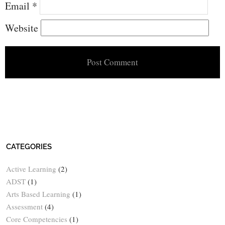
Email
*
Website
CATEGORIES
Active Learning
(2)
ADST
(1)
Arts Based Learning
(1)
Assessment
(4)
Core Competencies
(1)