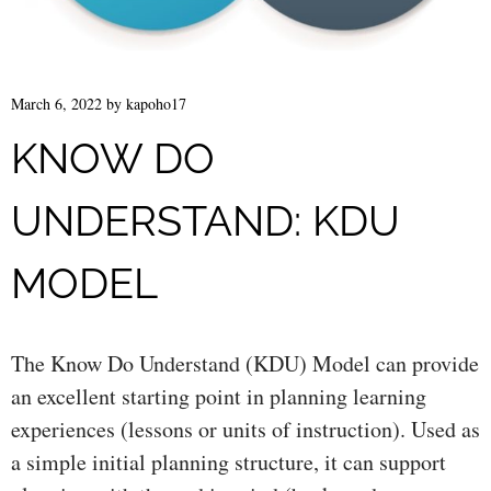
March 6, 2022
by
kapoho17
KNOW DO
UNDERSTAND: KDU
MODEL
The Know Do Understand (KDU) Model can provide
an excellent starting point in planning learning
experiences (lessons or units of instruction). Used as
a simple initial planning structure, it can support