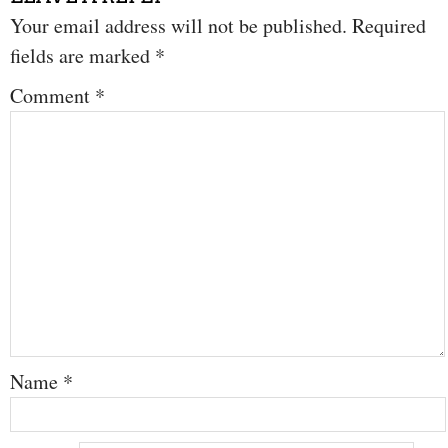
Your email address will not be published.
Required
fields are marked
*
Comment
*
Name
*