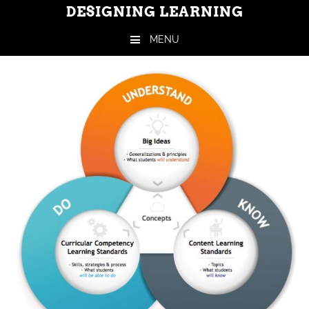
DESIGNING LEARNING
MENU
Skip to content