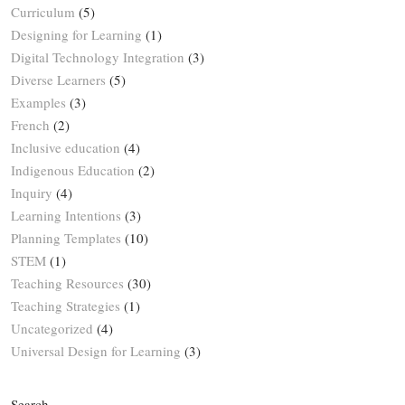
Curriculum
(5)
Designing for Learning
(1)
Digital Technology Integration
(3)
Diverse Learners
(5)
Examples
(3)
French
(2)
Inclusive education
(4)
Indigenous Education
(2)
Inquiry
(4)
Learning Intentions
(3)
Planning Templates
(10)
STEM
(1)
Teaching Resources
(30)
Teaching Strategies
(1)
Uncategorized
(4)
Universal Design for Learning
(3)
Search