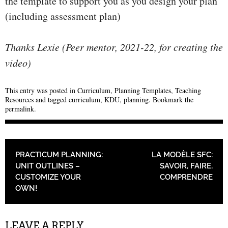
the template to support you as you design your plan
(including assessment plan)
Thanks Lexie (Peer mentor, 2021-22, for creating the
video)
This entry was posted in
Curriculum
,
Planning Templates
,
Teaching
Resources
and tagged
curriculum
,
KDU
,
planning
. Bookmark the
permalink
.
POST NAVIGATION
PRACTICUM PLANNING:
LA MODÈLE SFC:
UNIT OUTLINES –
SAVOIR, FAIRE,
CUSTOMIZE YOUR
COMPRENDRE
OWN!
LEAVE A REPLY