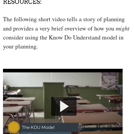
RESOURCES:
The following short video tells a story of planning
and provides a very brief overview of how you
might
consider using the Know Do Understand model in
your planning.