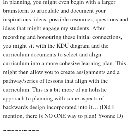
In planning, you might even begin with a larger
brainstorm to articulate and document your
inspirations, ideas, possible resources, questions and
ideas that might engage my students. After
recording and honouring these initial connections,
you might sit with the KDU diagram and the
curriculum documents to select and align
curriculum into a more cohesive learning plan. This
might then allow you to create assignments and a
pathway/series of lessons that align with the
curriculum. This is a bit more of an holistic
approach to planning with some aspects of
backwards design incorporated into it… (Did I
mention, there is NO ONE way to plan! Yvonne D)