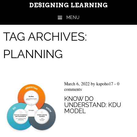
DESIGNING LEARNING
MENU
Skip to content
TAG ARCHIVES:
PLANNING
March 6, 2022
by
kapoho17
-
0
comments
KNOW DO
UNDERSTAND: KDU
MODEL