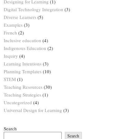
Designing for Learning
(1)
Digital Technology Integration
(3)
Diverse Learners
(5)
Examples
(3)
French
(2)
Inclusive education
(4)
Indigenous Education
(2)
Inquiry
(4)
Learning Intentions
(3)
Planning Templates
(10)
STEM
(1)
Teaching Resources
(30)
Teaching Strategies
(1)
Uncategorized
(4)
Universal Design for Learning
(3)
Search
Search