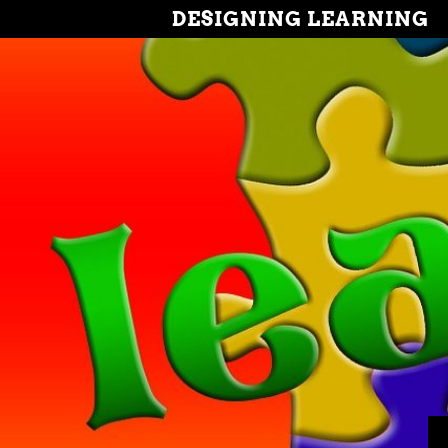
DESIGNING LEARNING