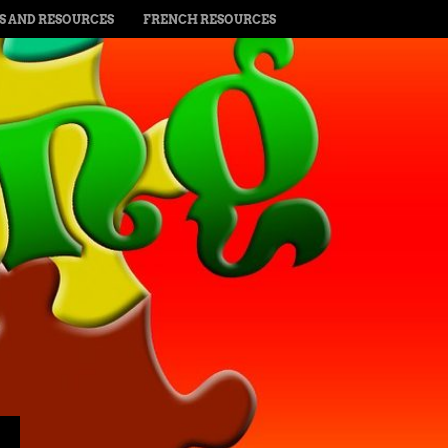
PS AND RESOURCES
FRENCH RESOURCES