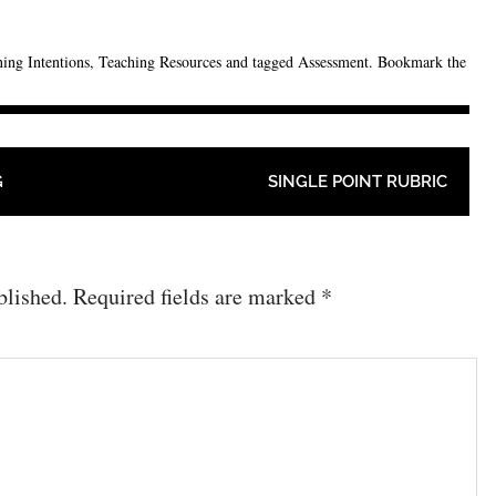
ing Intentions
,
Teaching Resources
and tagged
Assessment
. Bookmark the
G
SINGLE POINT RUBRIC
blished.
Required fields are marked
*