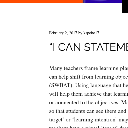
February 2, 2017
by
kapoho17
“I CAN STATEM
Many teachers frame learning plan
can help shift from learning objec
(SWBAT). Using language that hel
will help them achieve that learni
or connected to the objectives. Ma
so that students can see them and 
target’ or ‘learning intention’ ma
teachers have a visual ‘target’ dr