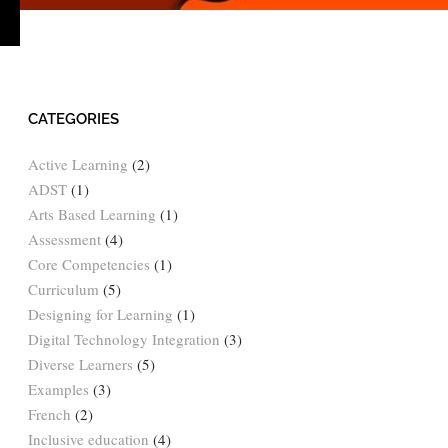
›
CATEGORIES
Active Learning
(2)
ADST
(1)
Arts Based Learning
(1)
Assessment
(4)
Core Competencies
(1)
Curriculum
(5)
Designing for Learning
(1)
Digital Technology Integration
(3)
Diverse Learners
(5)
Examples
(3)
French
(2)
Inclusive education
(4)