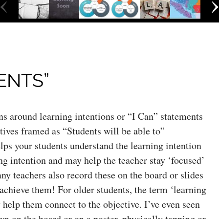
‹
ENTS”
s around learning intentions or “I Can” statements
tives framed as “Students will be able to”
ps your students understand the learning intention
ng intention and may help the teacher stay ‘focused’
ny teachers also record these on the board or slides
achieve them! For older students, the term ‘learning
y help them connect to the objective. I’ve even seen
awn on the board or on a poster, physically tapping or