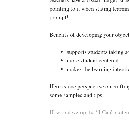
pointing to it when stating learni
prompt!
Benefits of developing your object
supports students taking 
more student centered
makes the learning intenti
Here is one perspective on craftin
some samples and tips:
How to develop the “I Can” state