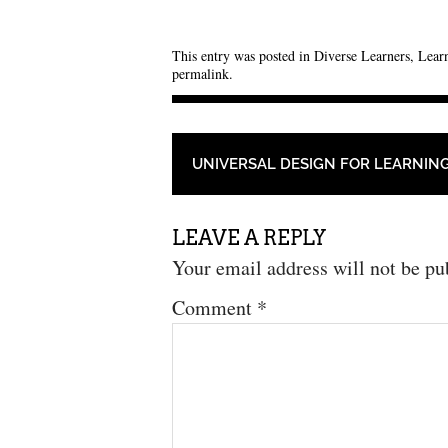
This entry was posted in
Diverse Learners
,
Learn
permalink
.
POST NAVIGATION
UNIVERSAL DESIGN FOR LEARNIN
LEAVE A REPLY
Your email address will not be pu
Comment
*