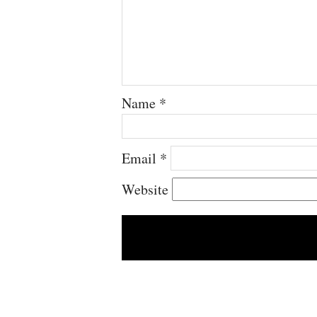
Name
*
Email
*
Website