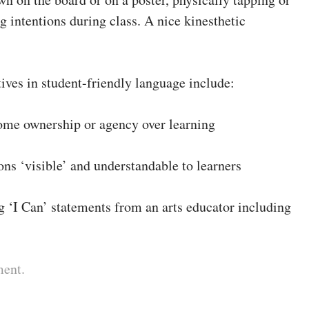
ng intentions during class. A nice kinesthetic
ives in student-friendly language include:
some ownership or agency over learning
ons ‘visible’ and understandable to learners
g ‘I Can’ statements from an arts educator including
ment.