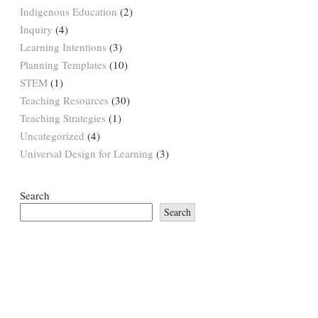
Indigenous Education
(2)
Inquiry
(4)
Learning Intentions
(3)
Planning Templates
(10)
STEM
(1)
Teaching Resources
(30)
Teaching Strategies
(1)
Uncategorized
(4)
Universal Design for Learning
(3)
Search
Search