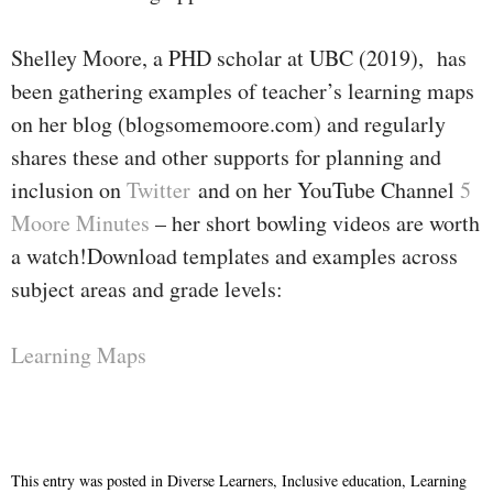
Shelley Moore, a PHD scholar at UBC (2019), has
been gathering examples of teacher’s learning maps
on her blog (blogsomemoore.com) and regularly
shares these and other supports for planning and
inclusion on
Twitter
and on her YouTube Channel
5
Moore Minutes
– her short bowling videos are worth
a watch!Download templates and examples across
subject areas and grade levels:
Learning Maps
This entry was posted in
Diverse Learners
,
Inclusive education
,
Learning