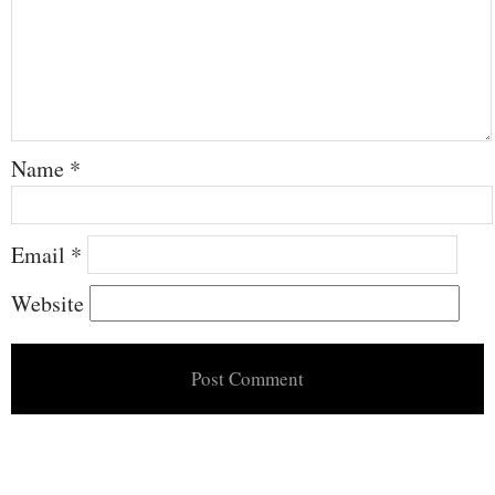
Name
*
Email
*
Website