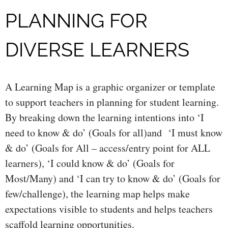
PLANNING FOR
DIVERSE LEARNERS
A Learning Map is a graphic organizer or template
to support teachers in planning for student learning.
By breaking down the learning intentions into ‘I
need to know & do’ (Goals for all)and ‘I must know
& do’ (Goals for All – access/entry point for ALL
learners), ‘I could know & do’ (Goals for
Most/Many) and ‘I can try to know & do’ (Goals for
few/challenge), the learning map helps make
expectations visible to students and helps teachers
scaffold learning opportunities.