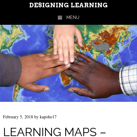
DESIGNING LEARNING
MENU
Skip to content
February 5, 2018
by
kapoho17
LEARNING MAPS –