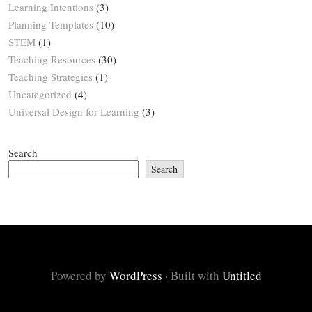
Learning Intentions
(3)
Planning Templates
(10)
STEM
(1)
Teaching Resources
(30)
Teaching Strategies
(1)
Uncategorized
(4)
Universal Design for Learning
(3)
Search
Search
Powered by
WordPress
·
Built with
Untitled