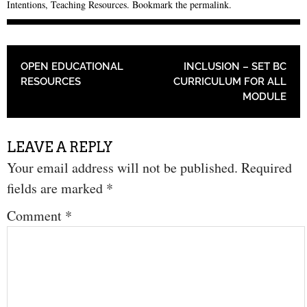
Intentions
,
Teaching Resources
. Bookmark the
permalink
.
POST NAVIGATION
OPEN EDUCATIONAL
INCLUSION – SET BC
RESOURCES
CURRICULUM FOR ALL
MODULE
LEAVE A REPLY
Your email address will not be published.
Required
fields are marked
*
Comment
*