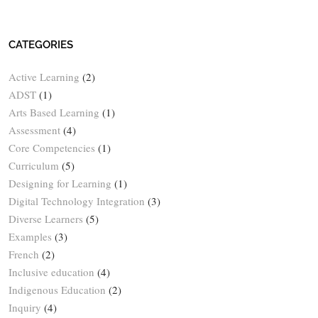
CATEGORIES
Active Learning
(2)
ADST
(1)
Arts Based Learning
(1)
Assessment
(4)
Core Competencies
(1)
Curriculum
(5)
Designing for Learning
(1)
Digital Technology Integration
(3)
Diverse Learners
(5)
Examples
(3)
French
(2)
Inclusive education
(4)
Indigenous Education
(2)
Inquiry
(4)