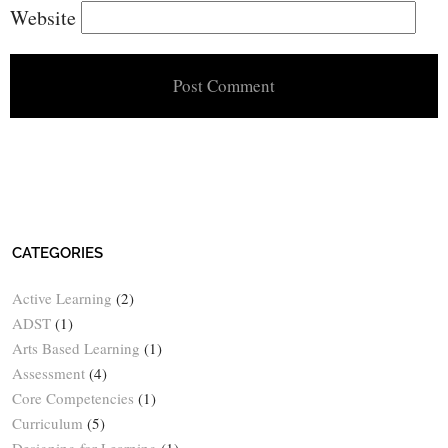
Website
CATEGORIES
Active Learning
(2)
ADST
(1)
Arts Based Learning
(1)
Assessment
(4)
Core Competencies
(1)
Curriculum
(5)
Designing for Learning
(1)