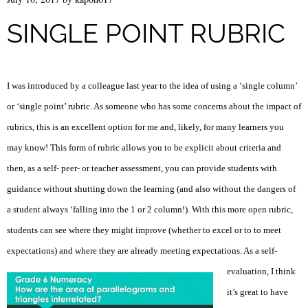
SINGLE POINT RUBRIC
I was introduced by a colleague last year to the idea of using a ‘single column’
or ‘single point’ rubric. As someone who has some concerns about the impact of
rubrics, this is an excellent option for me and, likely, for many learners you
may know! This form of rubric allows you to be explicit about criteria and
then, as a self- peer- or teacher assessment, you can provide students with
guidance without shutting down the learning (and also without the dangers of
a student always ‘falling into the 1 or 2 column!). With this more open rubric,
students can see where they might improve (whether to excel or to to meet
expectations) and where they are already meeting expectations.
As a self-
evaluation, I think
it’s great to have