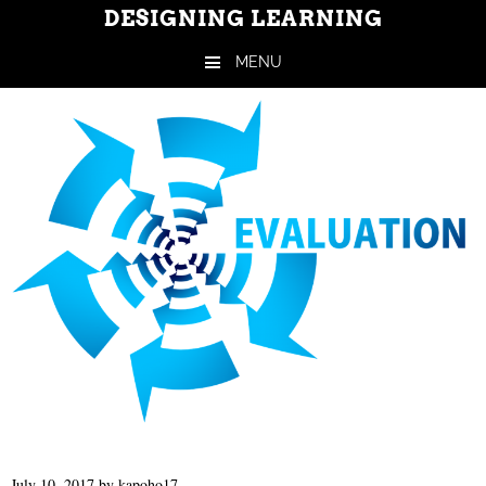
DESIGNING LEARNING
MENU
Skip to content
July 10, 2017
by
kapoho17