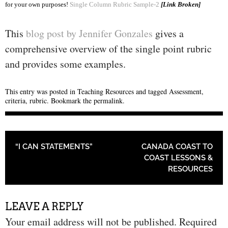
for your own purposes!
Single Column Rubric Sample-2
[Link Broken]
This
blog post by Jennifer Gonzales
gives a
comprehensive overview of the single point rubric
and provides some examples.
This entry was posted in
Teaching Resources
and tagged
Assessment
,
criteria
,
rubric
. Bookmark the
permalink
.
POST NAVIGATION
“I CAN STATEMENTS”
CANADA COAST TO
COAST LESSONS &
RESOURCES
LEAVE A REPLY
Your email address will not be published.
Required