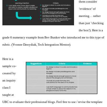
them consider
‘evidence’ of
meeting… rather
than just ‘checking
the box!). Here is a
grade 6 numeracy example from Bev Bunker who introduced me to this type of
rubric. (Yvonne Dawydiak, Tech Integration Mentor).
Here is a
sample co-
created by
an inquiry
class I
taught at
UBC to evaluate their professional blogs. Feel free to use / revise the template