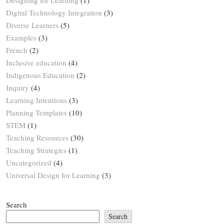
Digital Technology Integration
(3)
Diverse Learners
(5)
Examples
(3)
French
(2)
Inclusive education
(4)
Indigenous Education
(2)
Inquiry
(4)
Learning Intentions
(3)
Planning Templates
(10)
STEM
(1)
Teaching Resources
(30)
Teaching Strategies
(1)
Uncategorized
(4)
Universal Design for Learning
(3)
Search
Search