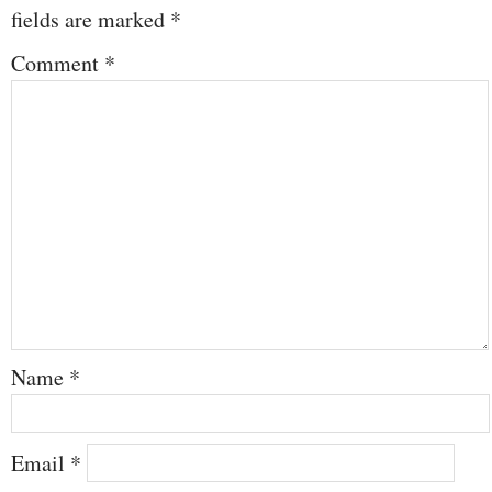
fields are marked
*
Comment
*
Name
*
Email
*