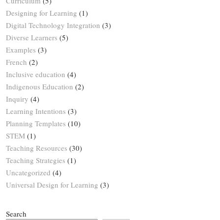
Curriculum
(5)
Designing for Learning
(1)
Digital Technology Integration
(3)
Diverse Learners
(5)
Examples
(3)
French
(2)
Inclusive education
(4)
Indigenous Education
(2)
Inquiry
(4)
Learning Intentions
(3)
Planning Templates
(10)
STEM
(1)
Teaching Resources
(30)
Teaching Strategies
(1)
Uncategorized
(4)
Universal Design for Learning
(3)
Search