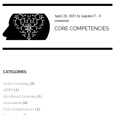
April 20, 2021
by
kapoho17
-
0
comments
CORE COMPETENCIES
CATEGORIES
Active Learning
(2)
ADST
(1)
Arts Based Learning
(1)
Assessment
(4)
Core Competencies
(1)