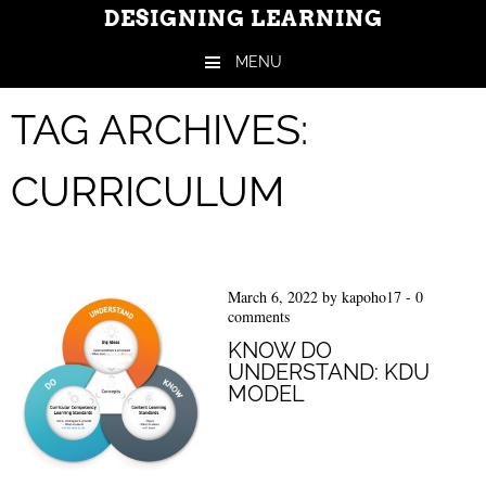
DESIGNING LEARNING
MENU
Skip to content
TAG ARCHIVES:
CURRICULUM
March 6, 2022
by
kapoho17
-
0
comments
KNOW DO
UNDERSTAND: KDU
MODEL