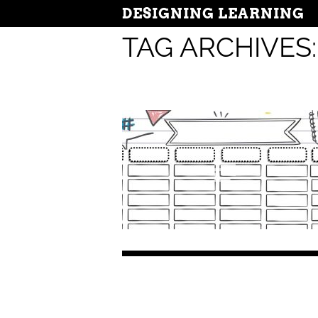
DESIGNING LEARNING
TAG ARCHIVES