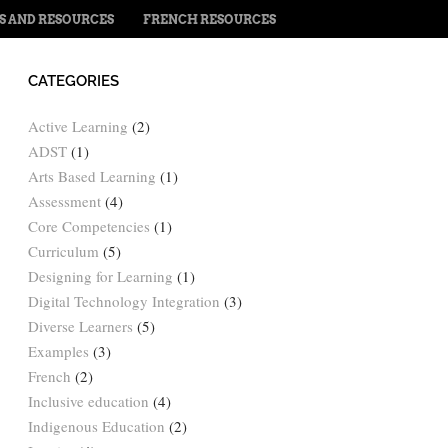
PS AND RESOURCES
FRENCH RESOURCES
CATEGORIES
Active Learning
(2)
ADST
(1)
Arts Based Learning
(1)
Assessment
(4)
Core Competencies
(1)
Curriculum
(5)
Designing for Learning
(1)
Digital Technology Integration
(3)
Diverse Learners
(5)
Examples
(3)
French
(2)
Inclusive education
(4)
Indigenous Education
(2)