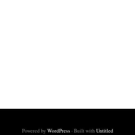
Powered by
WordPress
·
Built with
Untitled