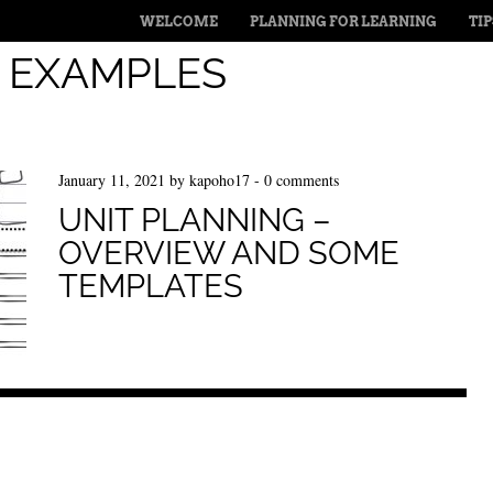
MENU
SKIP TO CONTENT
WELCOME
PLANNING FOR LEARNING
TI
:
EXAMPLES
January 11, 2021
by
kapoho17
-
0 comments
UNIT PLANNING –
OVERVIEW AND SOME
TEMPLATES