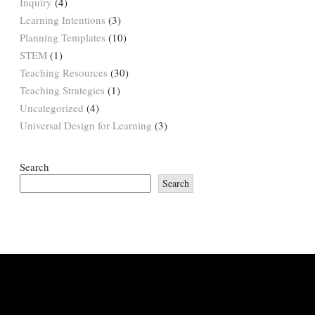
Inquiry
(4)
Learning Intentions
(3)
Planning Templates
(10)
STEM
(1)
Teaching Resources
(30)
Teaching Strategies
(1)
Uncategorized
(4)
Universal Design for Learning
(3)
Search
Search