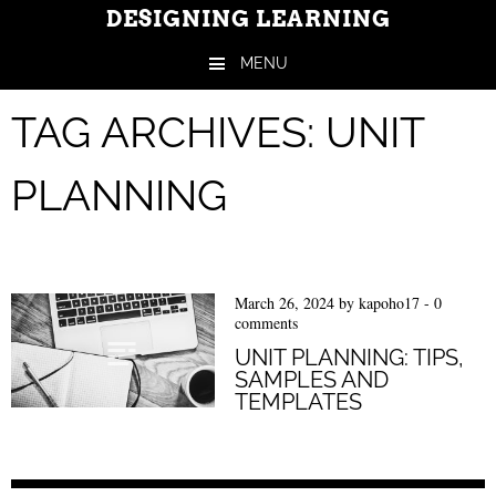
DESIGNING LEARNING
MENU
Skip to content
TAG ARCHIVES:
UNIT
PLANNING
March 26, 2024
by
kapoho17
-
0
comments
UNIT PLANNING: TIPS,
SAMPLES AND
TEMPLATES