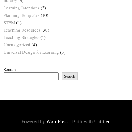
Inquiry
(4)
Learning Intentions
(3)
Planning Templates
(10)
STEM
(1)
Teaching Resources
(30)
Teaching Strategies
(1)
Uncategorized
(4)
Universal Design for Learning
(3)
Search
Search
Powered by
WordPress
·
Built with
Untitled