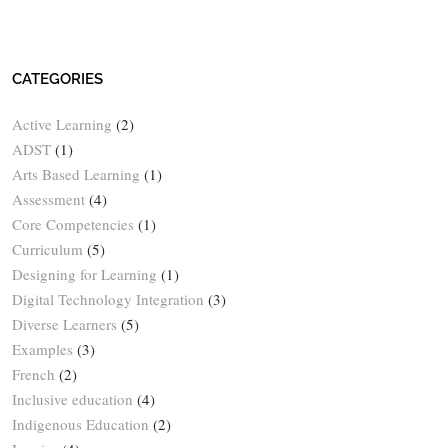
CATEGORIES
Active Learning
(2)
ADST
(1)
Arts Based Learning
(1)
Assessment
(4)
Core Competencies
(1)
Curriculum
(5)
Designing for Learning
(1)
Digital Technology Integration
(3)
Diverse Learners
(5)
Examples
(3)
French
(2)
Inclusive education
(4)
Indigenous Education
(2)