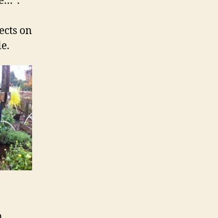
e…”.
ects on
e.
n