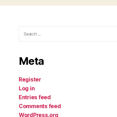
Search
for:
Meta
Register
Log in
Entries feed
Comments feed
WordPress.org