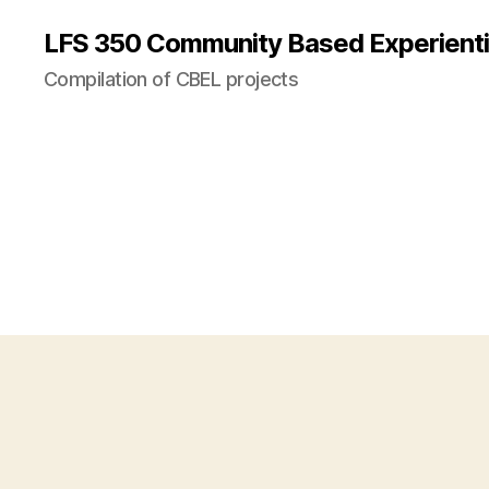
LFS 350 Community Based Experienti
Compilation of CBEL projects