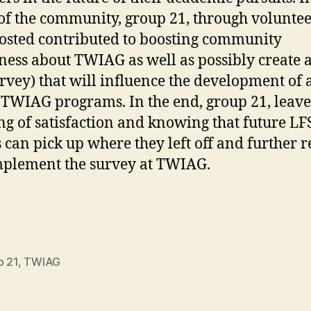
of the community, group 21, through volunte
osted contributed to boosting community
ess about TWIAG as well as possibly create a
urvey) that will influence the development of a
 TWIAG programs. In the end, group 21, leave
ing of satisfaction and knowing that future LF
 can pick up where they left off and further r
plement the survey at TWIAG.
p 21
,
TWIAG