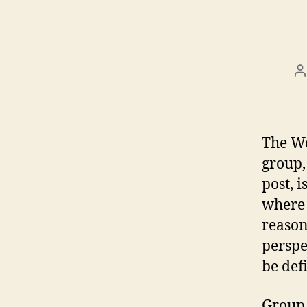
P
a
The Wo
group,
post, 
where 
reason
perspe
be def
Group 