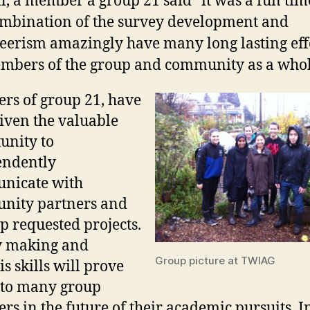
l, a member a group 21 said “it was a fun tim
mbination of the survey development and
eerism amazingly have many long lasting eff
mbers of the group and community as a whol
s of group 21, have
iven the valuable
unity to
endently
nicate with
nity partners and
p requested projects.
y making and
Group picture at TWIAG
s skills will prove
 to many group
s in the future of their academic pursuits. I