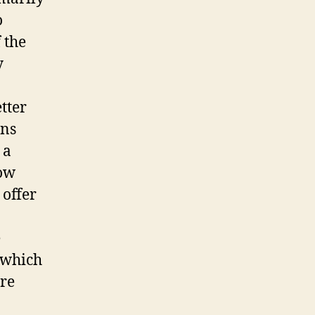
o
 the
y
tter
ons
 a
now
offer
e
 which
ere