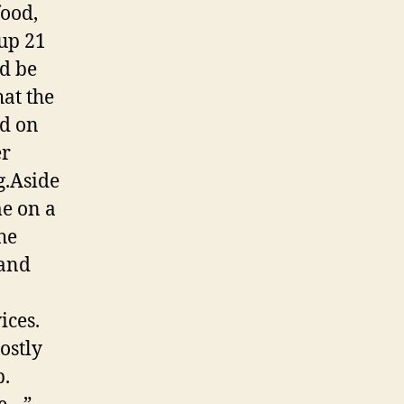
food,
oup 21
ld be
hat the
ed on
er
g.Aside
me on a
he
 and
ices.
ostly
p.