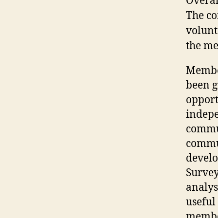
Overal
The co
volunt
the me
Member
been g
opport
indep
commu
commu
develo
Surve
analysi
useful
member