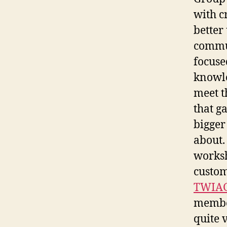
with c
better
commun
focuse
knowle
meet t
that g
bigger
about.
worksh
custom
TWIAG
member
quite 