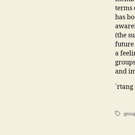
terms 
has bo
awaren
(the s
future
a feel
groups
and im
`rtang
grou
Tags