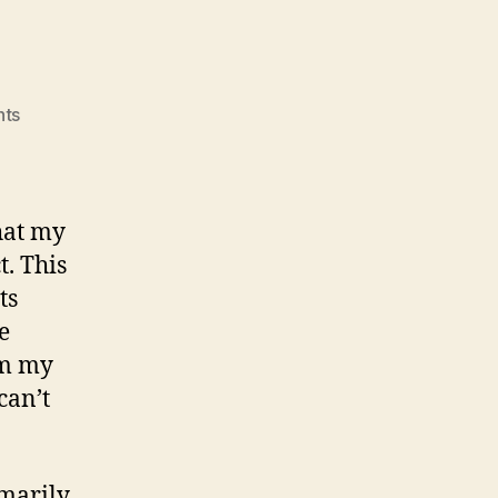
on
ts
TWIAG.
hat my
t. This
ts
e
om my
can’t
imarily