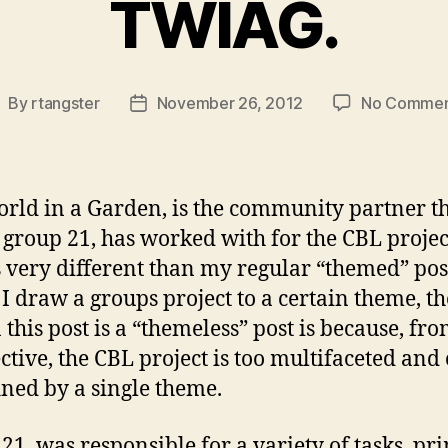
TWIAG.
By
rtangster
November 26, 2012
No Commen
ost
Post
uthor
date
rld in a Garden, is the community partner t
 group 21, has worked with for the CBL projec
is very different than my regular “themed” pos
I draw a groups project to a certain theme, th
 this post is a “themeless” post is because, fr
ctive, the CBL project is too multifaceted and 
ined by a single theme.
21, was responsible for a variety of tasks, pr