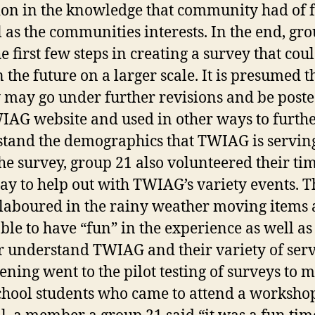
ion in the knowledge that community had of 
l as the communities interests. In the end, gr
e first few steps in creating a survey that cou
 the future on a larger scale. It is presumed t
 may go under further revisions and be post
IAG website and used in other ways to furth
tand the demographics that TWIAG is servin
he survey, group 21 also volunteered their ti
ay to help out with TWIAG’s variety events. T
laboured in the rainy weather moving items
ble to have “fun” in the experience as well as
r understand TWIAG and their variety of serv
ening went to the pilot testing of surveys to m
chool students who came to attend a worksho