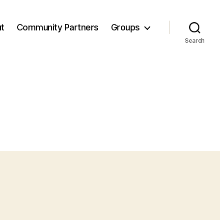
t
Community Partners
Groups
Search