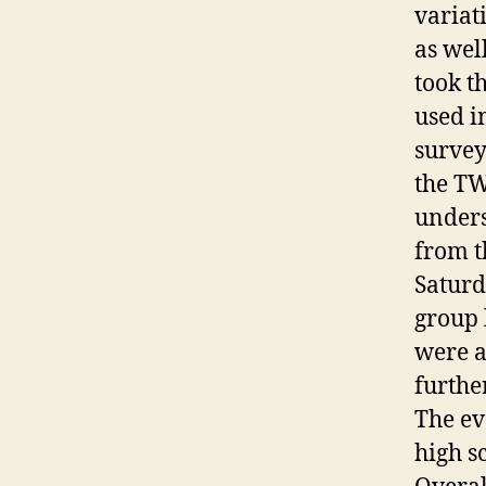
variat
as wel
took th
used in
survey
the TW
unders
from t
Saturd
group 
were a
furthe
The ev
high s