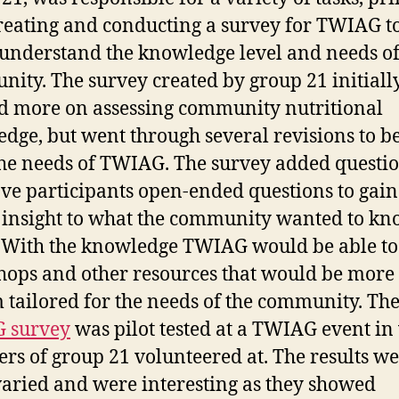
reating and conducting a survey for TWIAG t
 understand the knowledge level and needs of
ity. The survey created by group 21 initiall
d more on assessing community nutritional
dge, but went through several revisions to be
he needs of TWIAG. The survey added questi
ave participants open-ended questions to gain
 insight to what the community wanted to k
 With the knowledge TWIAG would be able to 
ops and other resources that would be more
 tailored for the needs of the community. Th
 survey
was pilot tested at a TWIAG event in
s of group 21 volunteered at. The results w
varied and were interesting as they showed