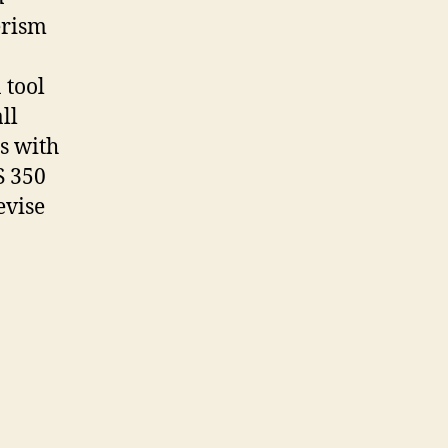
erism
 tool
ll
s with
S 350
evise