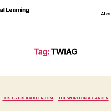
al Learning
Abou
Tag:
TWIAG
Categories
JOSH'S BREAKOUT ROOM
THE WORLD IN A GARDEN