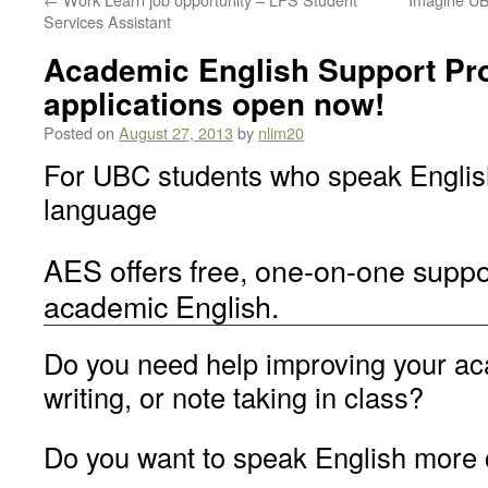
Services Assistant
Academic English Support Pr
applications open now!
Posted on
August 27, 2013
by
nlim20
For UBC students who speak English
language
AES offers free, one-on-one suppo
academic English.
Do you need help improving your ac
writing, or note taking in class?
Do you want to speak English more 