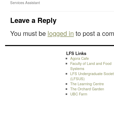
Services Assistant
Leave a Reply
You must be
logged in
to post a co
LFS Links
Agora Cafe
Faculty of Land and Food
Systems
LFS Undergraduate Societ
(LFSUS)
The Learning Centre
The Orchard Garden
UBC Farm