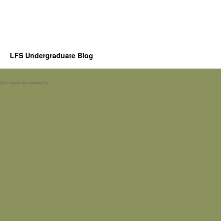
LFS Undergraduate Blog
Spam prevention powered by
Akismet