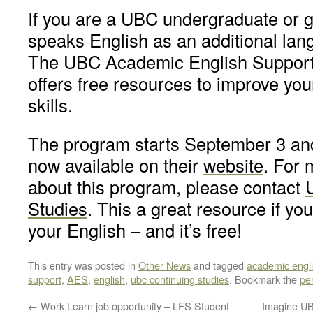
If you are a UBC undergraduate or 
speaks English as an additional lan
The UBC Academic English Suppor
offers free resources to improve yo
skills.
The program starts September 3 and
now available on their
website
. For 
about this program, please contact
Studies
. This a great resource if yo
your English – and it’s free!
This entry was posted in
Other News
and tagged
academic engl
support
,
AES
,
english
,
ubc continuing studies
. Bookmark the
pe
←
Work Learn job opportunity – LFS Student
Imagine UB