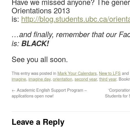
Have we missed anyone? The genera
Orientations 2013
is:
http://blog.students.ubc.ca/orient
…and finally, remember that our Fac
is:
BLACK!
See you all soon.
This entry was posted in
Mark Your Calendars
,
New to LFS
and 
imagine
,
imagine day
,
orientation
,
second year
,
third year
. Book
←
Academic English Support Program –
‘Corporatio
applications open now!
Students for
Leave a Reply