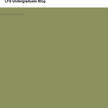
LFS Undergraduate Blog
Spam prevention powered by
Akismet