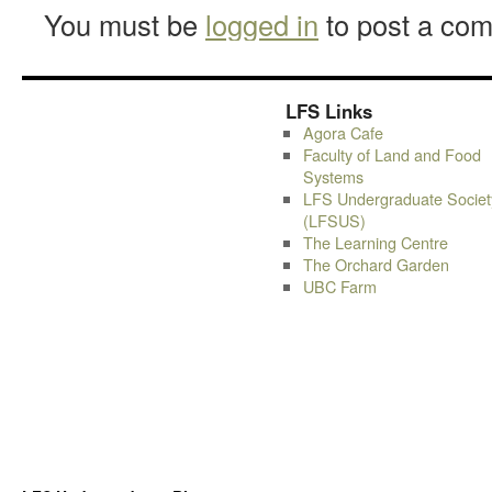
You must be
logged in
to post a co
LFS Links
Agora Cafe
Faculty of Land and Food
Systems
LFS Undergraduate Societ
(LFSUS)
The Learning Centre
The Orchard Garden
UBC Farm