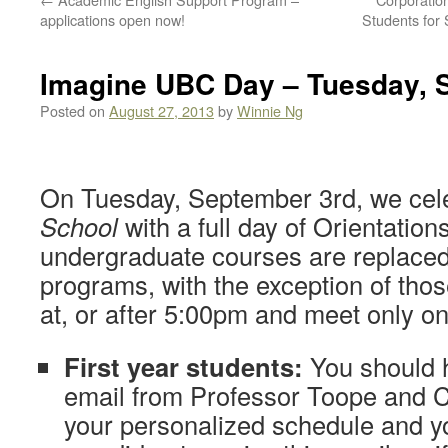
applications open now!
Students for
Imagine UBC Day – Tuesday, 
Posted on
August 27, 2013
by
Winnie Ng
On Tuesday, September 3rd, we cel
School
with a full day of Orientations 
undergraduate courses are replace
programs, with the exception of thos
at, or after 5:00pm and meet only o
First year students:
You should 
email from Professor Toope and 
your personalized schedule and y