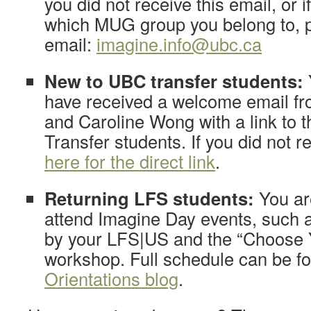
you did not receive this email, or 
which MUG group you belong to, 
email:
imagine.info@ubc.ca
New to UBC transfer students:
have received a welcome email f
and Caroline Wong with a link to t
Transfer students. If you did not r
here for the direct link
.
Returning LFS students:
You ar
attend Imagine Day events, such 
by your LFS|US and the “Choose 
workshop. Full schedule can be f
Orientations blog
.