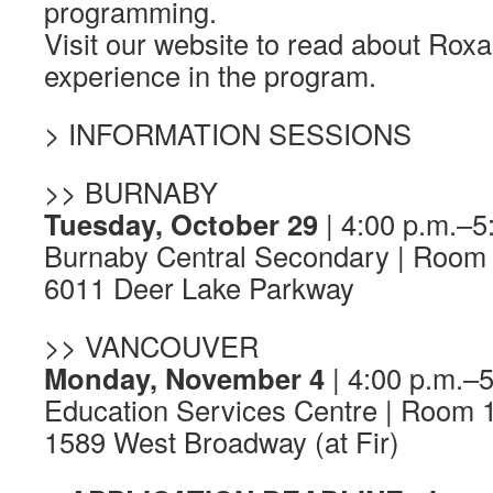
programming.
Visit our website to read about Rox
experience in the program.
> INFORMATION SESSIONS
>> BURNABY
Tuesday, October 29
| 4:00 p.m.–5
Burnaby Central Secondary | Room
6011 Deer Lake Parkway
>> VANCOUVER
Monday, November 4
| 4:00 p.m.–5
Education Services Centre | Room 
1589 West Broadway (at Fir)