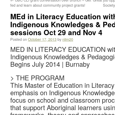
fed and learn about community project grants!
Societ
MEd in Literacy Education wi
Indigenous Knowledges & Ped
sessions Oct 29 and Nov 4
Posted on
October 17, 2013
by
nlim20
MED IN LITERACY EDUCATION with
Indigenous Knowledges & Pedagogi
Begins July 2014 | Burnaby
> THE PROGRAM
This Master of Education in Literac
emphasis on Indigenous Knowledges
focus on school and classroom proc
that support Aboriginal learners usi
frameworks, theory and approaches 