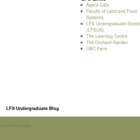
Agora Cafe
Faculty of Land and Food
Systems
LFS Undergraduate Societ
(LFSUS)
The Learning Centre
The Orchard Garden
UBC Farm
LFS Undergraduate Blog
Spam prevention powered by
Akismet