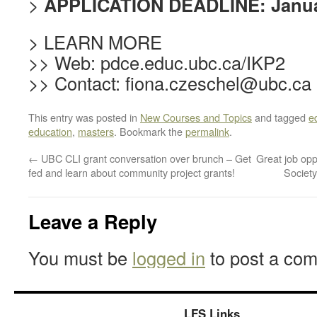
>
APPLICATION DEADLINE: Janua
> LEARN MORE
>> Web: pdce.educ.ubc.ca/IKP2
>> Contact: fiona.czeschel@ubc.ca
This entry was posted in
New Courses and Topics
and tagged
e
education
,
masters
. Bookmark the
permalink
.
←
UBC CLI grant conversation over brunch – Get
Great job opp
fed and learn about community project grants!
Societ
Leave a Reply
You must be
logged in
to post a co
LFS Links