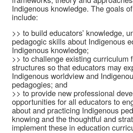
Indigenous knowledge. The goals of
include:
>> to build educators’ knowledge, 
pedagogic skills about Indigenous 
Indigenous knowledge;
>> to challenge existing curriculum
structures so that educators may ex
Indigenous worldview and Indigeno
pedagogies; and
>> to provide new professional dev
opportunities for all educators to en
about and practicing Indigenous pe
knowing and the thoughtful and stra
implement these in education curric