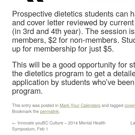
Prospective dietetics students can 
and cover letter reviewed by current
(in 3rd and 4th year). The session is
members, $2 for non-members. Stud
up for membership for just $5.
This will be a good opportunity for s
the dietetics program to get a detaile
application by students who’ve been
program.
This entry was posted in
Mark Your Calendars
and tagged
cover 
Bookmark the
permalink
.
←
Innovate youBC Culture – 2014 Mental Health
La
Symposium, Feb 1