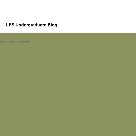
LFS Undergraduate Blog
Spam prevention powered by
Akismet