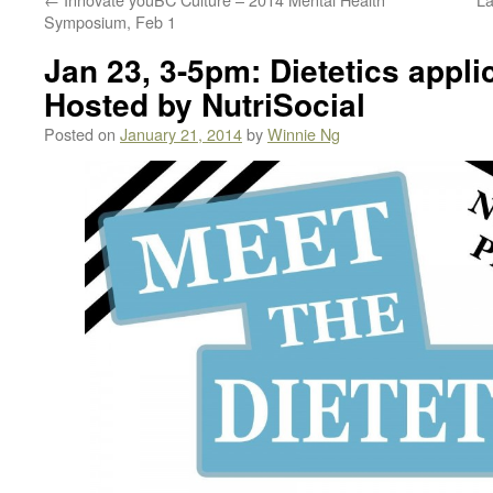
Symposium, Feb 1
Jan 23, 3-5pm: Dietetics appli
Hosted by NutriSocial
Posted on
January 21, 2014
by
Winnie Ng