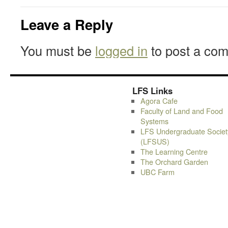
Leave a Reply
You must be
logged in
to post a co
LFS Links
Agora Cafe
Faculty of Land and Food
Systems
LFS Undergraduate Societ
(LFSUS)
The Learning Centre
The Orchard Garden
UBC Farm