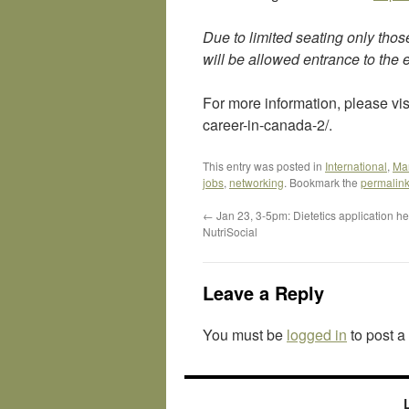
Due to limited seating only thos
will be allowed entrance to the 
For more information, please vis
career-in-canada-2/.
This entry was posted in
International
,
Ma
jobs
,
networking
. Bookmark the
permalin
←
Jan 23, 3-5pm: Dietetics application he
NutriSocial
Leave a Reply
You must be
logged in
to post 