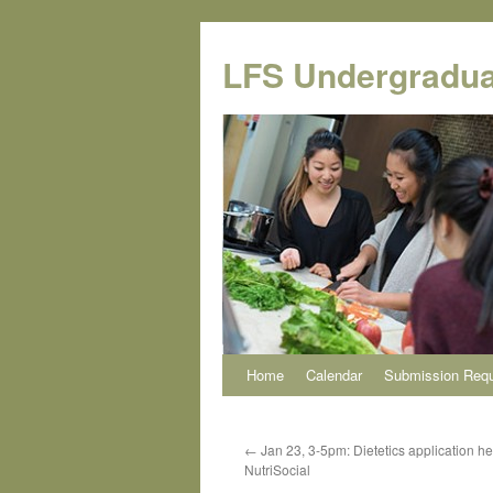
Skip
to
LFS Undergradua
content
Home
Calendar
Submission Req
←
Jan 23, 3-5pm: Dietetics application he
NutriSocial