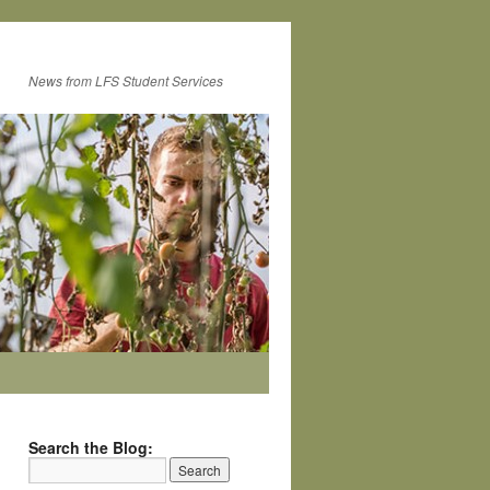
News from LFS Student Services
Search the Blog: