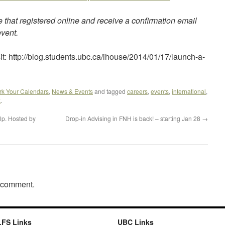
e that registered online and receive a confirmation email
event.
it: http://blog.students.ubc.ca/ihouse/2014/01/17/launch-a-
rk Your Calendars
,
News & Events
and tagged
careers
,
events
,
international
,
k
.
lp. Hosted by
Drop-in Advising in FNH is back! – starting Jan 28
→
a comment.
LFS Links
UBC Links