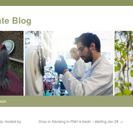
te Blog
uest
lp. Hosted by
Drop-in Advising in FNH is back! – starting Jan 28
→