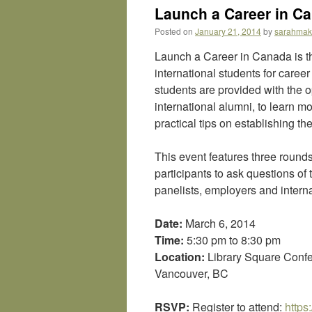
Launch a Career in Ca
Posted on
January 21, 2014
by
sarahma
Launch a Career in Canada is th
international students for caree
students are provided with the 
international alumni, to learn 
practical tips on establishing th
This event features three rounds
participants to ask questions of
panelists, employers and intern
Date:
March 6, 2014
Time:
5:30 pm to 8:30 pm
Location:
Library Square Confe
Vancouver, BC
RSVP:
Register to attend:
https