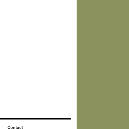
Contact