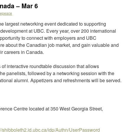
nada – Mar 6
kepeace
e largest networking event dedicated to supporting
r development at UBC. Every year, over 200 international
opportunity to connect with employers and UBC
more about the Canadian job market, and gain valuable and
eir careers in Canada.
 of interactive roundtable discussion that allows
 the panelists, followed by a networking session with the
ational alumni. Appetizers and refreshments will be served.
rence Centre located at 350 West Georgia Street,
://shibboleth2.id.ubc.ca/idp/Authn/UserPassword