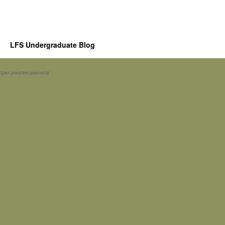
LFS Undergraduate Blog
Spam prevention powered by
Akismet