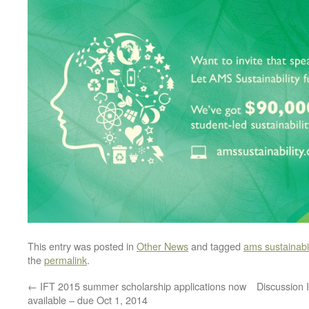
This entry was posted in
Other News
and tagged
ams sustainabil
the
permalink
.
←
IFT 2015 summer scholarship applications now
Discussion 
available – due Oct 1, 2014