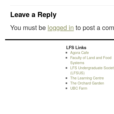
Leave a Reply
You must be
logged in
to post a co
LFS Links
Agora Cafe
Faculty of Land and Food
Systems
LFS Undergraduate Societ
(LFSUS)
The Learning Centre
The Orchard Garden
UBC Farm