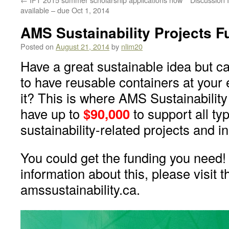
available – due Oct 1, 2014
AMS Sustainability Projects F
Posted on
August 21, 2014
by
nlim20
Have a great sustainable idea but ca
to have reusable containers at your e
it? This is where AMS Sustainabilit
have up to
$90,000
to support all ty
sustainability-related projects and in
You could get the funding you need!
information about this, please visit t
amssustainability.ca.