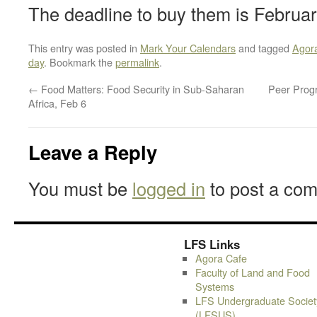
The deadline to buy them is February
This entry was posted in
Mark Your Calendars
and tagged
Agor
day
. Bookmark the
permalink
.
←
Food Matters: Food Security in Sub-Saharan
Peer Progr
Africa, Feb 6
Leave a Reply
You must be
logged in
to post a co
LFS Links
Agora Cafe
Faculty of Land and Food
Systems
LFS Undergraduate Societ
(LFSUS)