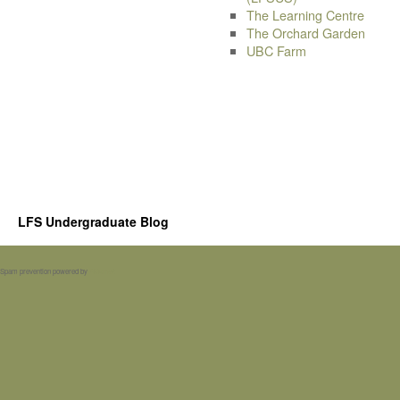
The Learning Centre
The Orchard Garden
UBC Farm
LFS Undergraduate Blog
Spam prevention powered by
Akismet