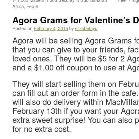
Africa, Feb 6
Agora Grams for Valentine’s D
Posted on
February 4, 2015
by
elizabethyu
Agora will be selling Agora Grams f
that you can give to your friends, f
loved ones. They will be $5 for 2 Ago
and a $1.00 off coupon to use at Ag
They will start selling them on Febr
can fill out an order form in the caf
will also do delivery within MacMilla
February 13th if you want your Ago
extra sweet surprise! You can also pi
for no extra cost.