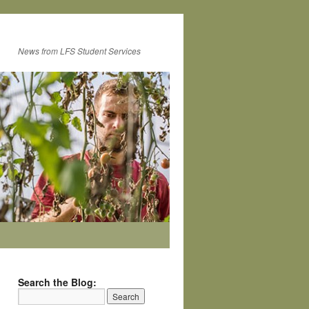
News from LFS Student Services
Search the Blog: