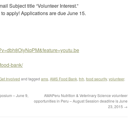
il Subject title “Volunteer Interest.”
 to apply! Applications are due June 15.
h?v=dbh8OiyNqPM&feature=youtu.be
/food-bank/
 Get Involved
and tagged
ams
,
AMS Food Bank
,
fnh
,
food security
,
volunteer
.
posium – June 9,
AMAPeru Nutrition & Veterinary Science volunteer
opportunities in Peru – August Session deadline is June
23, 2015
→