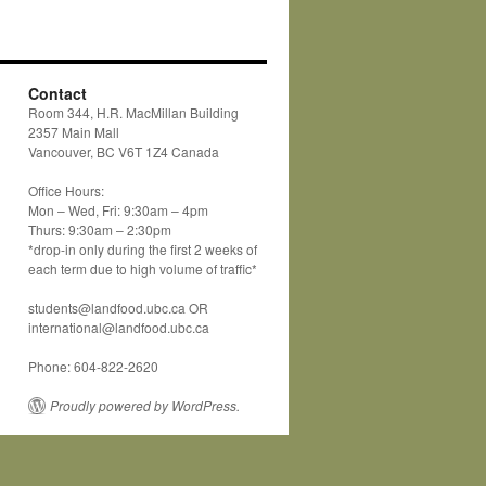
Contact
Room 344, H.R. MacMillan Building
2357 Main Mall
Vancouver, BC V6T 1Z4 Canada
Office Hours:
Mon – Wed, Fri: 9:30am – 4pm
Thurs: 9:30am – 2:30pm
*drop-in only during the first 2 weeks of
each term due to high volume of traffic*
students@landfood.ubc.ca OR
international@landfood.ubc.ca
Phone: 604-822-2620
Proudly powered by WordPress.