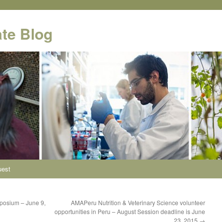
te Blog
uest
posium – June 9,
AMAPeru Nutrition & Veterinary Science volunteer
opportunities in Peru – August Session deadline is June
23, 2015
→