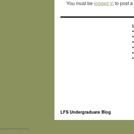
You must be
logged in
to post 
LFS Undergraduate Blog
Spam prevention powered by
Akismet