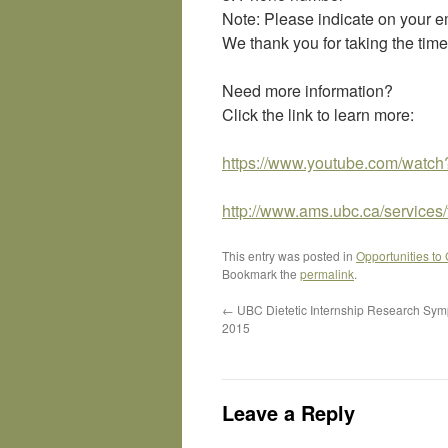
Note: Please indicate on your ema
We thank you for taking the time
Need more information?
Click the link to learn more:
https://www.youtube.com/watc
http://www.ams.ubc.ca/services
This entry was posted in
Opportunities to
Bookmark the
permalink
.
←
UBC Dietetic Internship Research Sym
2015
Leave a Reply