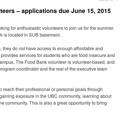
eers – applications due June 15, 2015
g for enthusiastic volunteers to join us for the summer
 is located in SUB basement.
 they do not have access to enough affordable and
provides services for students who are food insecure and
ampus. The Food Bank volunteer is volunteer-based, and
program coordinator and the rest of the executive team
 reach their professional or personal goals through
, gaining exposure in the UBC community, learning about
e community. This is also a great opportunity to bring