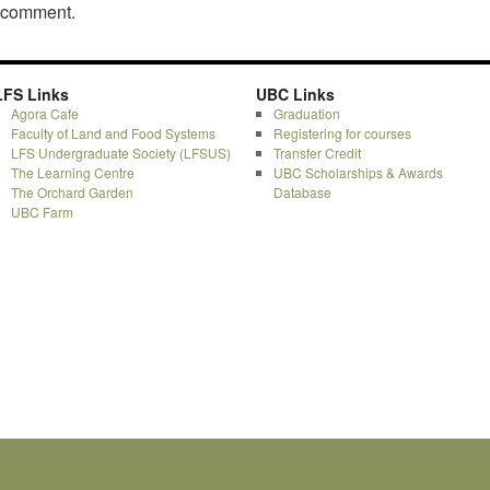
a comment.
LFS Links
UBC Links
Agora Cafe
Graduation
Faculty of Land and Food Systems
Registering for courses
LFS Undergraduate Society (LFSUS)
Transfer Credit
The Learning Centre
UBC Scholarships & Awards
The Orchard Garden
Database
UBC Farm