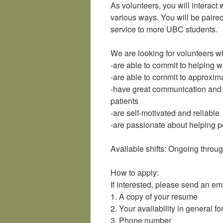
As volunteers, you will interac
various ways. You will be paired
service to more UBC students.
We are looking for volunteers w
-are able to commit to helping
-are able to commit to approxima
-have great communication and in
patients
-are self-motivated and reliable
-are passionate about helping 
Available shifts: Ongoing thro
How to apply:
If interested, please send an em
1. A copy of your resume
2. Your availability in general f
3. Phone number