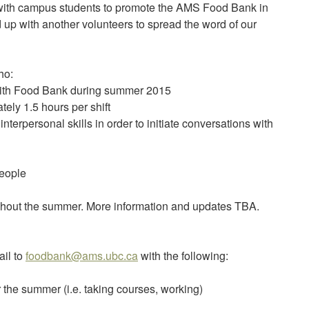
t with campus students to promote the AMS Food Bank in
 up with another volunteers to spread the word of our
ho:
 with Food Bank during summer 2015
tely 1.5 hours per shift
terpersonal skills in order to initiate conversations with
people
ughout the summer. More information and updates TBA.
ail to
foodbank@ams.ubc.ca
with the following:
or the summer (i.e. taking courses, working)