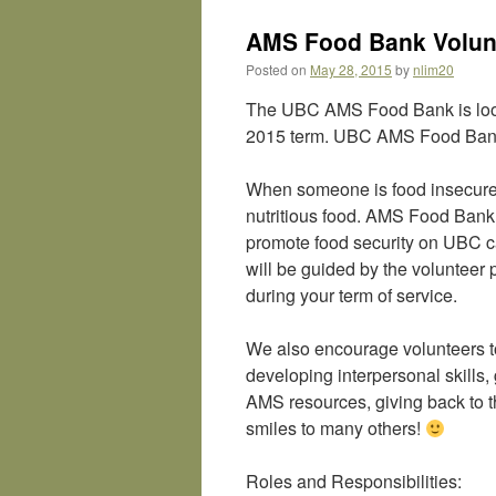
AMS Food Bank Volunt
Posted on
May 28, 2015
by
nlim20
The UBC AMS Food Bank is lookin
2015 term. UBC AMS Food Bank
When someone is food insecure,
nutritious food. AMS Food Bank 
promote food security on UBC c
will be guided by the volunteer 
during your term of service.
We also encourage volunteers to
developing interpersonal skills
AMS resources, giving back to th
smiles to many others!
Roles and Responsibilities: