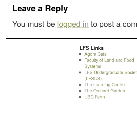
Leave a Reply
You must be
logged in
to post a co
LFS Links
Agora Cafe
Faculty of Land and Food
Systems
LFS Undergraduate Societ
(LFSUS)
The Learning Centre
The Orchard Garden
UBC Farm