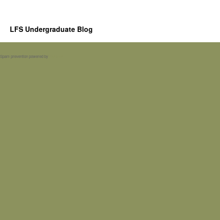
LFS Undergraduate Blog
Spam prevention powered by
Akismet