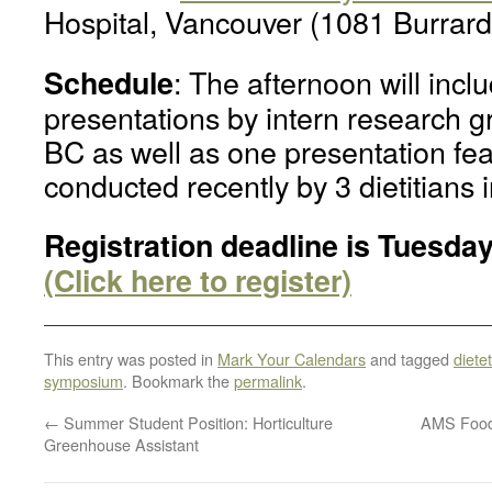
Hospital, Vancouver (1081 Burrard
: The afternoon will incl
Schedule
presentations by intern research 
BC as well as one presentation fea
conducted recently by 3 dietitians i
Registration deadline is Tuesday
(Click here to register)
This entry was posted in
Mark Your Calendars
and tagged
dietet
symposium
. Bookmark the
permalink
.
←
Summer Student Position: Horticulture
AMS Food 
Greenhouse Assistant