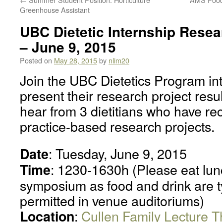
Greenhouse Assistant
UBC Dietetic Internship Res
– June 9, 2015
Posted on
May 28, 2015
by
nlim20
Join the UBC Dietetics Program int
present their research project resul
hear from 3 dietitians who have re
practice-based research projects.
: Tuesday, June 9, 2015
Date
: 1230-1630h (Please eat lunc
Time
symposium as food and drink are ty
permitted in venue auditoriums)
:
Cullen Family Lecture T
Location