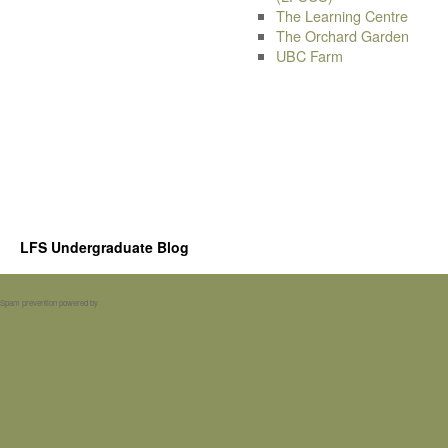
The Learning Centre
The Orchard Garden
UBC Farm
LFS Undergraduate Blog
Spam prevention powered by
Akismet