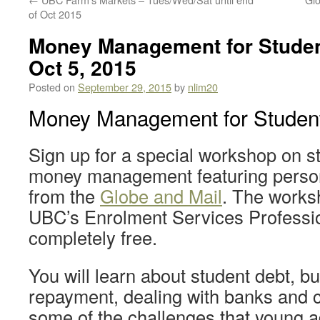
of Oct 2015
Money Management for Stude
Oct 5, 2015
Posted on
September 29, 2015
by
nlim20
Money Management for Studen
Sign up for a special workshop on s
money management featuring person
from the
Globe and Mail
. The works
UBC’s Enrolment Services Professio
completely free.
You will learn about student debt, b
repayment, dealing with banks and c
some of the challenges that young a