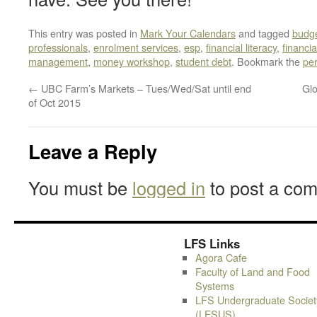
This entry was posted in
Mark Your Calendars
and tagged
budge
professionals
,
enrolment services
,
esp
,
financial literacy
,
financi
management
,
money workshop
,
student debt
. Bookmark the
pe
←
UBC Farm’s Markets – Tues/Wed/Sat until end
Glo
of Oct 2015
Leave a Reply
You must be
logged in
to post a co
LFS Links
Agora Cafe
Faculty of Land and Food
Systems
LFS Undergraduate Societ
(LFSUS)