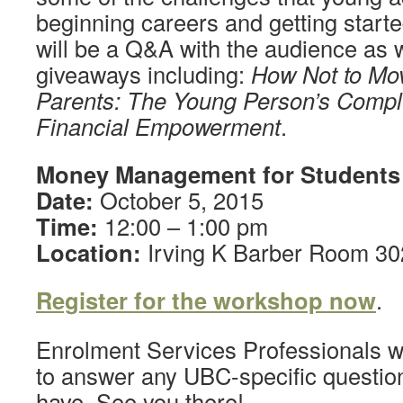
beginning careers and getting starte
will be a Q&A with the audience as 
giveaways including:
How Not to Mov
Parents: The Young Person’s Compl
Financial Empowerment
.
Money Management for Students
Date:
October 5, 2015
Time:
12:00 – 1:00 pm
Location:
Irving K Barber Room 3
Register for the workshop now
.
Enrolment Services Professionals wi
to answer any UBC-specific questio
have. See you there!