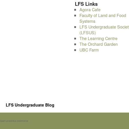
LFS Links
Agora Cafe
Faculty of Land and Food
Systems
LFS Undergraduate Societ
(LFSUS)
The Learning Centre
The Orchard Garden
UBC Farm
LFS Undergraduate Blog
Spam prevention powered by
Akismet