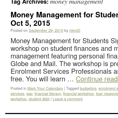
money management
Tag Archives:
Money Management for Stude
Oct 5, 2015
Posted on
September 29, 2015
by
nlim20
Money Management for Students Sign
workshop on student finances and 
management featuring personal fina
Globe and Mail. The workshop is p
Enrolment Services Professionals a
free. You will learn …
Continue rea
Posted in
Mark Your Calendars
|
Tagged
budgeting
,
enrolment s
services
,
esp
,
financial literacy
,
financial workshop
,
loan repaym
workshop
,
student debt
|
Leave a comment