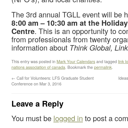
The 3rd annual TGLL event will be 
8:00 am – 10:30 am at the Holida
Centre
. This is an opportunity to c
from professionals from twenty orga
information about
Think Global, Lin
This entry was posted in
Mark Your Calendars
and tagged
link l
nations association of canada
. Bookmark the
permalink
.
←
Call for Volunteers: LFS Graduate Student
Idea
Conference on Mar 3, 2016
Leave a Reply
You must be
logged in
to post a co