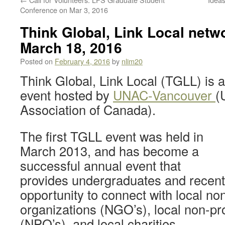
Conference on Mar 3, 2016
Think Global, Link Local netwo
March 18, 2016
Posted on
February 4, 2016
by
nlim20
Think Global, Link Local (TGLL) is 
event hosted by
UNAC-Vancouver
(
Association of Canada).
The first TGLL event was held in
March 2013, and has become a
successful annual event that
provides undergraduates and recent
opportunity to connect with local n
organizations (NGO’s), local non-pro
(NPO’s), and local charities.