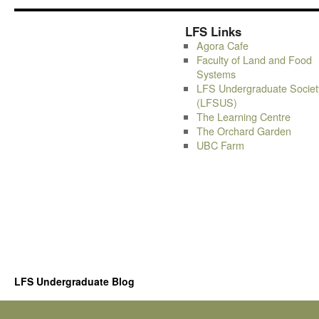
LFS Links
Agora Cafe
Faculty of Land and Food
Systems
LFS Undergraduate Societ
(LFSUS)
The Learning Centre
The Orchard Garden
UBC Farm
LFS Undergraduate Blog