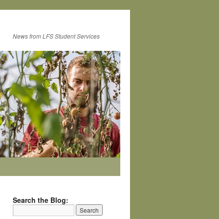
News from LFS Student Services
Search the Blog: