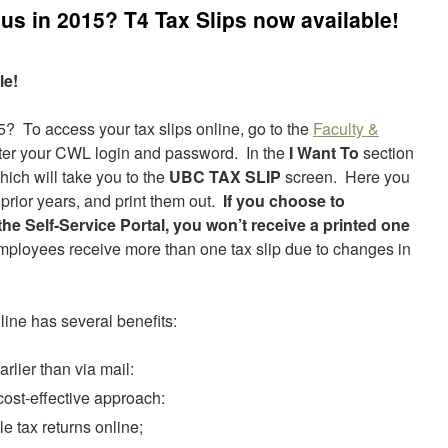
s in 2015? T4 Tax Slips now available!
le!
 To access your tax slips online, go to the
Faculty &
nter your CWL login and password. In the
I Want To
section
ich will take you to the
UBC TAX SLIP
screen. Here you
prior years, and print them out.
If you choose to
he Self-Service Portal, you won’t receive a printed one
ployees receive more than one tax slip due to changes in
ine has several benefits:
arlier than via mail:
cost-effective approach:
ile tax returns online;