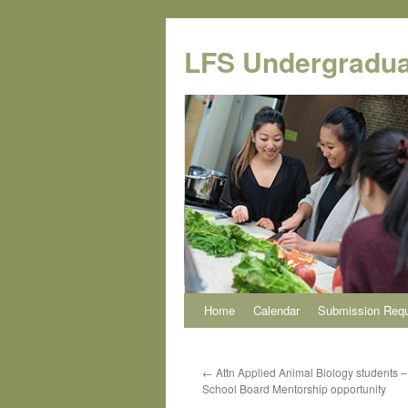
Skip
to
LFS Undergradua
content
Home
Calendar
Submission Req
←
Attn Applied Animal Biology students 
School Board Mentorship opportunity