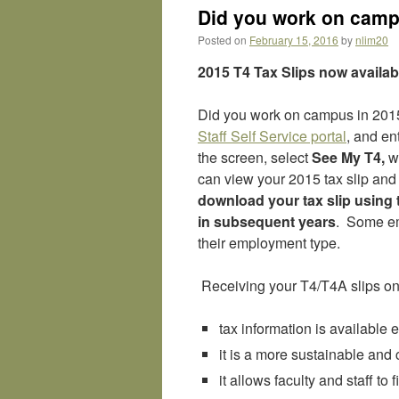
Did you work on campu
Posted on
February 15, 2016
by
nlim20
2015 T4 Tax Slips now availab
Did you work on campus in 2015?
Staff Self Service portal
, and e
the screen, select
See My T4,
wh
can view your 2015 tax slip and 
download your tax slip using t
in subsequent years
. Some em
their employment type.
Receiving your T4/T4A slips onl
tax information is available e
it is a more sustainable and 
it allows faculty and staff to f