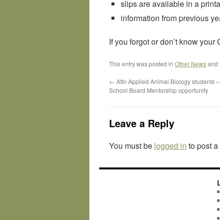
slips are available in a prin
information from previous yea
If you forgot or don’t know you
This entry was posted in
Other News
and 
←
Attn Applied Animal Biology students 
School Board Mentorship opportunity
Leave a Reply
You must be
logged in
to post 