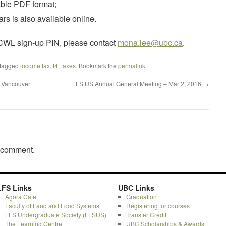
table PDF format;
rs is also available online.
r CWL sign-up PIN, please contact
mona.lee@ubc.ca
.
tagged
income tax
,
t4
,
taxes
. Bookmark the
permalink
.
– Vancouver
LFS|US Annual General Meeting – Mar 2, 2016
→
a comment.
LFS Links
UBC Links
Agora Cafe
Graduation
Faculty of Land and Food Systems
Registering for courses
LFS Undergraduate Society (LFSUS)
Transfer Credit
The Learning Centre
UBC Scholarships & Awards