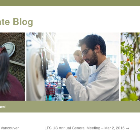
te Blog
uest
– Vancouver
LFS|US Annual General Meeting – Mar 2, 2016
→