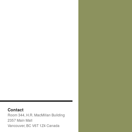
Contact
Room 344, H.R. MacMillan Building
2357 Main Mall
Vancouver, BC V6T 1Z4 Canada