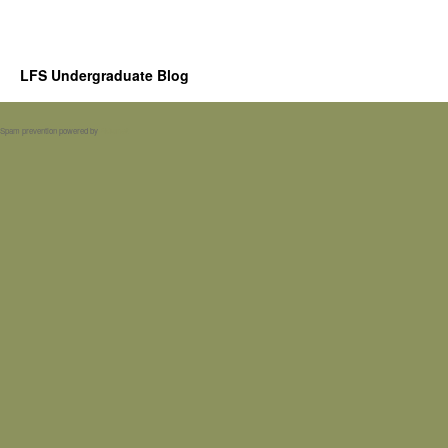
LFS Undergraduate Blog
Spam prevention powered by
Akismet