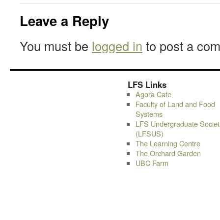
Leave a Reply
You must be
logged in
to post a co
LFS Links
Agora Cafe
Faculty of Land and Food
Systems
LFS Undergraduate Societ
(LFSUS)
The Learning Centre
The Orchard Garden
UBC Farm