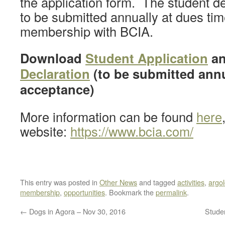
the application form. The student de
to be submitted annually at dues tim
membership with BCIA.
Download
Student Application
a
Declaration
(to be submitted annu
acceptance)
More information can be found
here
website:
https://www.bcia.com/
This entry was posted in
Other News
and tagged
activities
,
argo
membership
,
opportunities
. Bookmark the
permalink
.
←
Dogs in Agora – Nov 30, 2016
Stude