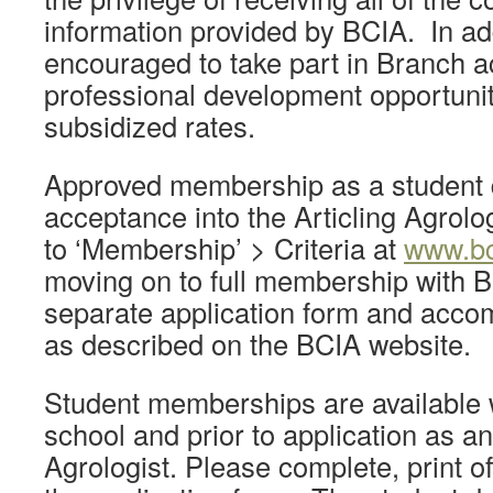
information provided by BCIA. In add
encouraged to take part in Branch ac
professional development opportuniti
subsidized rates.
Approved membership as a student 
acceptance into the Articling Agrol
to ‘Membership’ > Criteria at
www.bc
moving on to full membership with 
separate application form and acc
as described on the BCIA website.
Student memberships are available w
school and prior to application as an
Agrologist. Please complete, print of