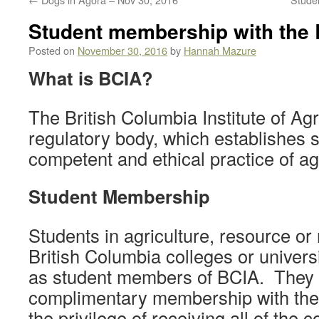
Student membership with the
Posted on
November 30, 2016
by
Hannah Mazure
What is BCIA?
The British Columbia Institute of Agr
regulatory body, which establishes s
competent and ethical practice of ag
Student Membership
Students in agriculture, resource or
British Columbia colleges or univer
as student members of BCIA. They 
complimentary membership with the 
the privilege of receiving all of th