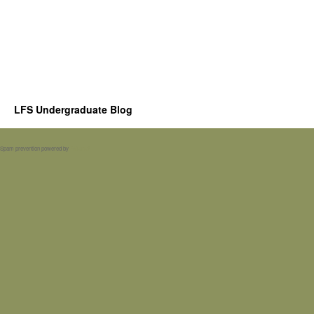
LFS Undergraduate Blog
Spam prevention powered by
Akismet