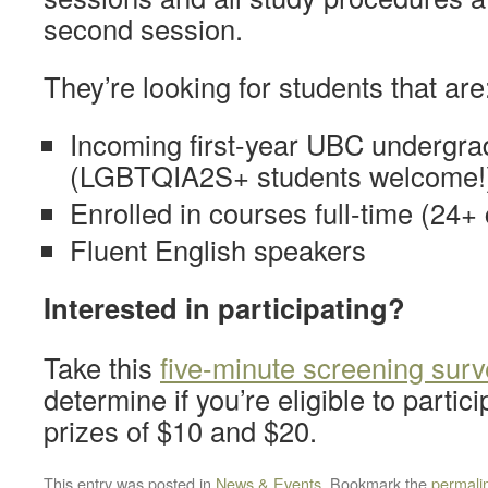
second session.
They’re looking for students that are
Incoming first-year UBC undergra
(LGBTQIA2S+ students welcome!
Enrolled in courses full-time (24+ 
Fluent English speakers
Interested in participating?
Take this
five-minute screening surv
determine if you’re eligible to partic
prizes of $10 and $20.
This entry was posted in
News & Events
. Bookmark the
permali