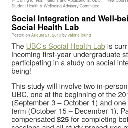
Student Health & Wellbeing Advisory Committee
Social Integration and Well-be
Social Health Lab
Posted on
August 21, 2019
by
valerie leung
The
UBC’s Social Health Lab
is curr
incoming first-year undergraduate st
participating in a study on social int
being!
This study will involve two in-person
UBC, one at the beginning of the 2
(September 3 – October 1) and one a
term (October 15 – December 1). Par
compensated
$25
for completing bot
sessions and all study procedures at