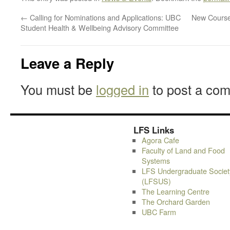
←
Calling for Nominations and Applications: UBC
New Course
Student Health & Wellbeing Advisory Committee
Leave a Reply
You must be
logged in
to post a co
LFS Links
Agora Cafe
Faculty of Land and Food
Systems
LFS Undergraduate Societ
(LFSUS)
The Learning Centre
The Orchard Garden
UBC Farm