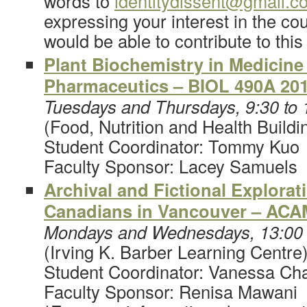
words to
identitydissent@gmail.c
expressing your interest in the c
would be able to contribute to this
Plant Biochemistry in Medicine
Pharmaceutics – BIOL 490A 20
Tuesdays and Thursdays, 9:30 to
(Food, Nutrition and Health Buildi
Student Coordinator: Tommy Kuo
Faculty Sponsor: Lacey Samuels
Archival and Fictional Explorat
Canadians in Vancouver – ACA
Mondays and Wednesdays, 13:00 
(Irving K. Barber Learning Centre
Student Coordinator: Vanessa Ch
Faculty Sponsor: Renisa Mawani