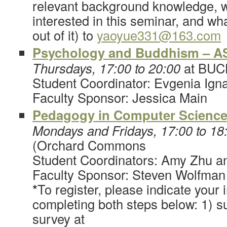
relevant background knowledge, 
interested in this seminar, and wh
out of it) to
yaoyue331@163.com
Psychology and Buddhism – A
Thursdays, 17:00 to 20:00
at BUC
Student Coordinator: Evgenia Ign
Faculty Sponsor: Jessica Main
Pedagogy in Computer Science
Mondays and Fridays, 17:00 to 18
(Orchard Commons
Student Coordinators: Amy Zhu 
Faculty Sponsor: Steven Wolfman
*
To register, please indicate your 
completing both steps below: 1) su
survey at