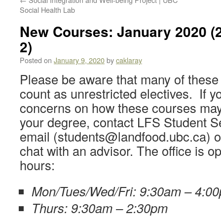
Social Health Lab
New Courses: January 2020 (2
2)
Posted on
January 9, 2020
by
caklaray
Please be aware that many of these 
count as unrestricted electives. If 
concerns on how these courses may 
your degree, contact LFS Student S
email (students@landfood.ubc.ca) or v
chat with an advisor. The office is o
hours:
Mon/Tues/Wed/Fri: 9:30am – 4:0
Thurs: 9:30am – 2:30pm