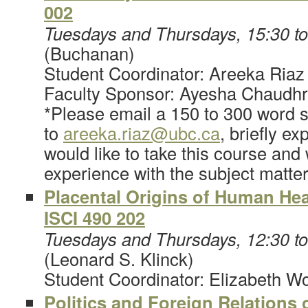
002
Tuesdays and Thursdays, 15:30 t
(Buchanan)
Student Coordinator: Areeka Riaz
Faculty Sponsor: Ayesha Chaudh
*Please email a 150 to 300 word s
to
areeka.riaz@ubc.ca
, briefly e
would like to take this course and
experience with the subject matte
Placental Origins of Human Hea
I
SCI 490 202
Tuesdays and Thursdays, 12:30 t
(Leonard S. Klinck)
Student Coordinator: Elizabeth W
Politics and Foreign Relations 