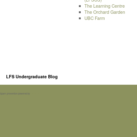
The Learning Centre
The Orchard Garden
UBC Farm
LFS Undergraduate Blog
Spam prevention powered by
Akismet