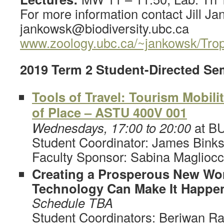
For more information contact Jill Ja
jankowsk@biodiversity.ubc.ca
www.zoology.ubc.ca/~jankowsk/Trop
2019 Term 2 Student-Directed Se
Tools of Travel: Tourism Mobili
of Place – ASTU 400V 001
Wednesdays, 17:00 to 20:00
at B
Student Coordinator: James Bink
Faculty Sponsor: Sabina Maglioc
Creating a Prosperous New Wo
Technology Can Make It Happe
Schedule TBA
Student Coordinators: Beriwan R