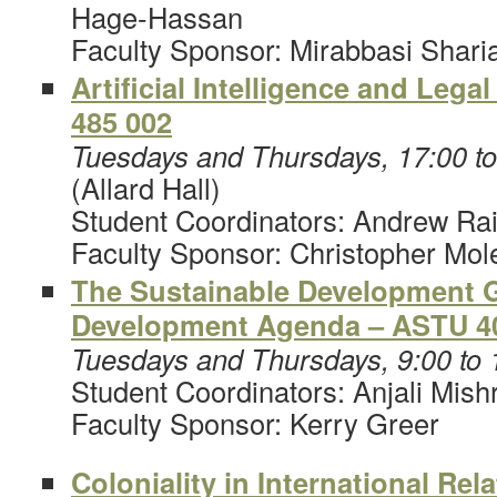
Hage-Hassan
Faculty Sponsor: Mirabbasi Shari
Artificial Intelligence and Lega
485 002
Tuesdays and Thursdays, 17:00 t
(Allard Hall)
Student Coordinators: Andrew Rai
Faculty Sponsor: Christopher Mol
The Sustainable Development G
Development Agenda – ASTU 4
Tuesdays and Thursdays, 9:00 to
Student Coordinators: Anjali Mish
Faculty Sponsor: Kerry Greer
Coloniality in International Rel