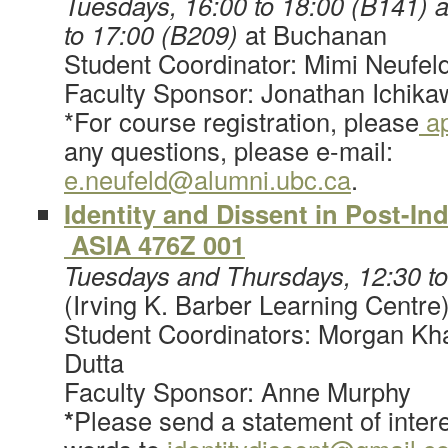
Tuesdays, 16:00 to 18:00 (B141) 
to 17:00 (B209)
at Buchanan
Student Coordinator: Mimi Neufel
Faculty Sponsor: Jonathan Ichika
*For course registration, please
ap
any questions, please e-mail:
e.neufeld@alumni.ubc.ca
.
Identity and Dissent in Post-I
ASIA 476Z 001
Tuesdays and Thursdays, 12:30 t
(Irving K. Barber Learning Centre
Student Coordinators: Morgan K
Dutta
Faculty Sponsor: Anne Murphy
*
Please send a statement of intere