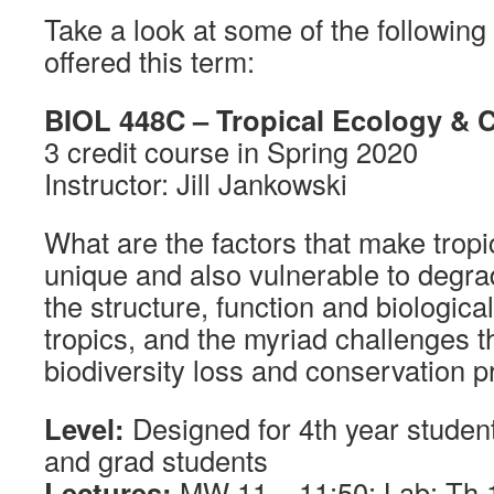
Take a look at some of the followin
offered this term:
BIOL 448C – Tropical Ecology & 
3 credit course in Spring 2020
Instructor: Jill Jankowski
What are the factors that make trop
unique and also vulnerable to degra
the structure, function and biological
tropics, and the myriad challenges t
biodiversity loss and conservation p
Level:
Designed for 4th year student
and grad students
Lectures:
MW 11 – 11:50; Lab: Th 