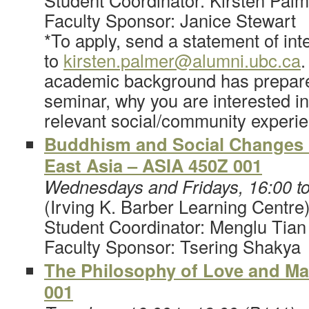
Student Coordinator: Kirsten Palm
Faculty Sponsor: Janice Stewart
*To apply, send a statement of int
to
kirsten.palmer@alumni.ubc.ca
.
academic background has prepared
seminar, why you are interested in
relevant social/community experi
Buddhism and Social Changes
East Asia – ASIA 450Z 001
Wednesdays and Fridays, 16:00 t
(Irving K. Barber Learning Centre
Student Coordinator: Menglu Tian
Faculty Sponsor: Tsering Shakya
The Philosophy of Love and Ma
001