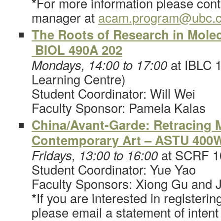
*
For more information please co
manager at
acam.program@ubc.
The Roots of Research in Molec
BIOL 490A 202
Mondays, 14:00 to 17:00
at IBLC 1
Learning Centre)
Student Coordinator: Will Wei
Faculty Sponsor: Pamela Kalas
China/Avant-Garde: Retracing
Contemporary Art – ASTU 400
Fridays, 13:00 to 16:00
at SCRF 1
Student Coordinator: Yue Yao
Faculty Sponsors: Xiong Gu and 
*
If you are interested in registerin
please email a statement of intent