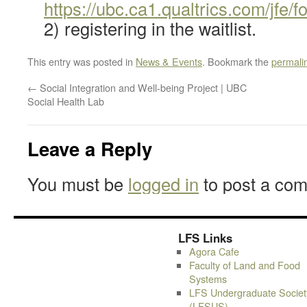
https://ubc.ca1.qualtrics.com/jf
2) registering in the waitlist.
This entry was posted in
News & Events
. Bookmark the
permali
←
Social Integration and Well-being Project | UBC
Social Health Lab
Leave a Reply
You must be
logged in
to post a co
LFS Links
Agora Cafe
Faculty of Land and Food
Systems
LFS Undergraduate Societ
(LFSUS)