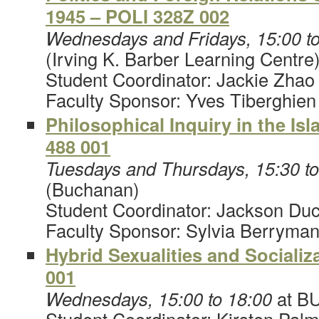
1945 – POLI 328Z 002
Wednesdays and Fridays, 15:00 to
(Irving K. Barber Learning Centre
Student Coordinator: Jackie Zhao
Faculty Sponsor: Yves Tiberghien
Philosophical Inquiry in the Is
488 001
Tuesdays and Thursdays, 15:30 t
(Buchanan)
Student Coordinator: Jackson Du
Faculty Sponsor: Sylvia Berryma
Hybrid Sexualities and Sociali
001
Wednesdays, 15:00 to 18:00
at B