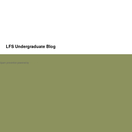
LFS Undergraduate Blog
Spam prevention powered by
Akismet