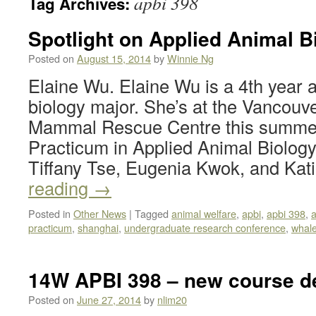
apbi 398
Tag Archives:
Spotlight on Applied Animal B
Posted on
August 15, 2014
by
Winnie Ng
Elaine Wu. Elaine Wu is a 4th year 
biology major. She’s at the Vancou
Mammal Rescue Centre this summer 
Practicum in Applied Animal Biolog
Tiffany Tse, Eugenia Kwok, and Ka
reading
→
Posted in
Other News
|
Tagged
animal welfare
,
apbi
,
apbi 398
,
a
practicum
,
shanghai
,
undergraduate research conference
,
whal
14W APBI 398 – new course de
Posted on
June 27, 2014
by
nlim20