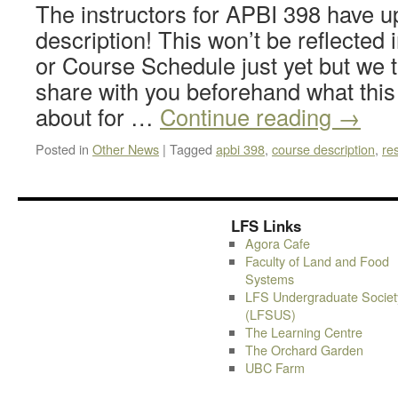
The instructors for APBI 398 have u
description! This won’t be reflected
or Course Schedule just yet but we
share with you beforehand what this 
about for …
Continue reading
→
Posted in
Other News
|
Tagged
apbi 398
,
course description
,
re
LFS Links
Agora Cafe
Faculty of Land and Food
Systems
LFS Undergraduate Societ
(LFSUS)
The Learning Centre
The Orchard Garden
UBC Farm