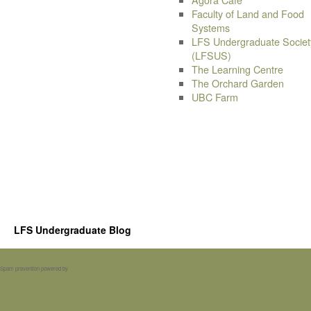
Faculty of Land and Food
Systems
LFS Undergraduate Societ
(LFSUS)
The Learning Centre
The Orchard Garden
UBC Farm
LFS Undergraduate Blog
Spam prevention powered by
Akismet