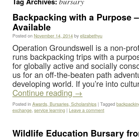
bursary
Tag Archives:
Backpacking with a Purpose –
Available
Posted on
November 14, 2014
by
elizabethyu
Operation Groundswell is a non-profi
runs backpacking trips with a purpo
for globally active and socially cons
us for an off-the-beaten path adventu
developing world. If you’re into cul
Continue reading
→
Posted in
Awards, Bursaries, Scholarships
|
Tagged
backpackin
exchange
,
service learning
|
Leave a comment
Wildlife Education Bursary fro