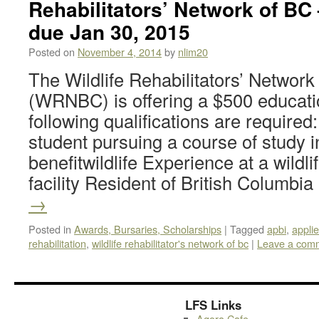
Rehabilitators’ Network of BC 
due Jan 30, 2015
Posted on
November 4, 2014
by
nlim20
The Wildlife Rehabilitators’ Network
(WRNBC) is offering a $500 educati
following qualifications are require
student pursuing a course of study i
benefitwildlife Experience at a wildlif
facility Resident of British Columbi
→
Posted in
Awards, Bursaries, Scholarships
|
Tagged
apbi
,
appli
rehabilitation
,
wildlife rehabilitator's network of bc
|
Leave a com
LFS Links
Agora Cafe