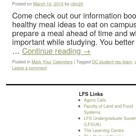
Posted on
March 10, 2015
by
nlim20
Come check out our information boo
healthy meal ideas to eat on campus
prepare a meal ahead of time and wh
important while studying. You better
…
Continue reading
→
Posted in
Mark Your Calendars
|
Tagged
DC student rep team
,
Leave a comment
LFS Links
Agora Cafe
Faculty of Land and Food
Systems
LFS Undergraduate Societ
(LFSUS)
The Learning Centre