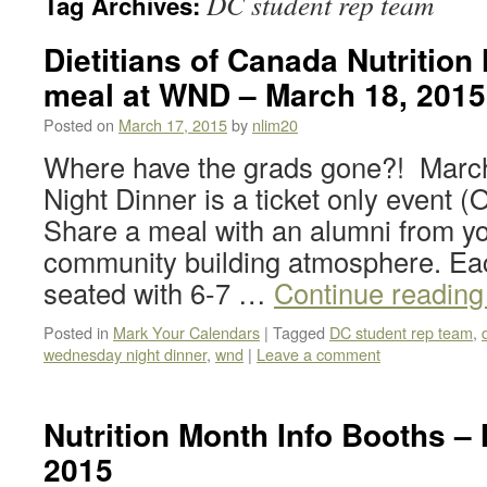
DC student rep team
Tag Archives:
Dietitians of Canada Nutrition
meal at WND – March 18, 2015
Posted on
March 17, 2015
by
nlim20
Where have the grads gone?! Marc
Night Dinner is a ticket only event (
Share a meal with an alumni from yo
community building atmosphere. Eac
seated with 6-7 …
Continue readin
Posted in
Mark Your Calendars
|
Tagged
DC student rep team
,
wednesday night dinner
,
wnd
|
Leave a comment
Nutrition Month Info Booths – 
2015