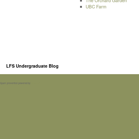
The Orchard Garden
UBC Farm
LFS Undergraduate Blog
Spam prevention powered by
Akismet