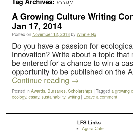
essay
Tag Archives:
A Growing Culture Writing Con
Jan 17, 2014
Posted on
November 12, 2013
by
Winnie Ng
Do you have a passion for ecological
innovation? Write about a topic that
be entered for a chance to win a cas
opportunity to be published on th
Continue reading
→
Posted in
Awards, Bursaries, Scholarships
|
Tagged
a growing c
ecology
,
essay
,
sustainability
,
writing
|
Leave a comment
LFS Links
Agora Cafe