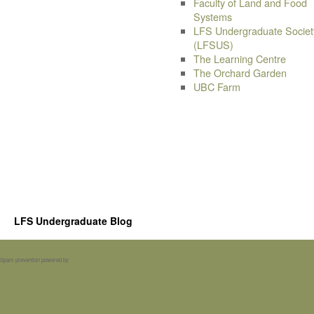
Faculty of Land and Food
Systems
LFS Undergraduate Societ
(LFSUS)
The Learning Centre
The Orchard Garden
UBC Farm
LFS Undergraduate Blog
Spam prevention powered by
Akismet