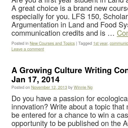
A great choice is a brand new cour
especially for you. LFS 150, Scholar
Argumentation in Land and Food Sy
communication credits and is …
Con
Posted in
New Courses and Topics
|
Tagged
1st year
,
communic
Leave a comment
A Growing Culture Writing Con
Jan 17, 2014
Posted on
November 12, 2013
by
Winnie Ng
Do you have a passion for ecological
innovation? Write about a topic that
be entered for a chance to win a cas
opportunity to be published on th