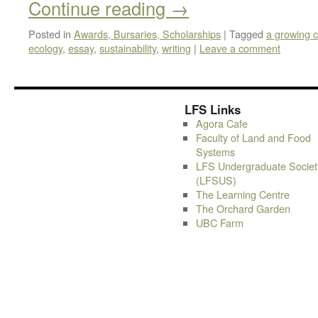
Continue reading
→
Posted in
Awards, Bursaries, Scholarships
|
Tagged
a growing c
ecology
,
essay
,
sustainability
,
writing
|
Leave a comment
LFS Links
Agora Cafe
Faculty of Land and Food
Systems
LFS Undergraduate Societ
(LFSUS)
The Learning Centre
The Orchard Garden
UBC Farm