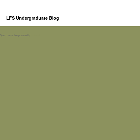
LFS Undergraduate Blog
Spam prevention powered by
Akismet