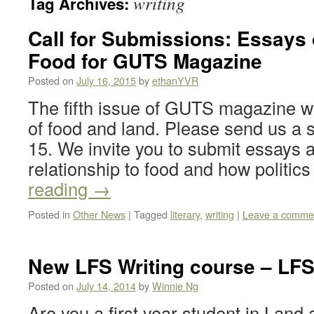
writing
Tag Archives:
Call for Submissions: Essays
Food for GUTS Magazine
Posted on
July 16, 2015
by
ethanYVR
The fifth issue of GUTS magazine wil
of food and land. Please send us a 
15. We invite you to submit essays 
relationship to food and how politics
reading
→
Posted in
Other News
|
Tagged
literary
,
writing
|
Leave a comme
New LFS Writing course – LFS
Posted on
July 14, 2014
by
Winnie Ng
Are you a first year student in Lan