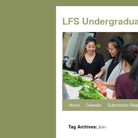
Skip
to
LFS Undergradua
content
Home
Calendar
Submission Req
fenv
Tag Archives: