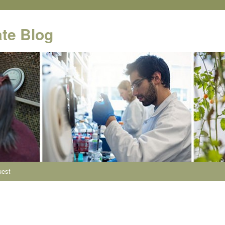
te Blog
uest