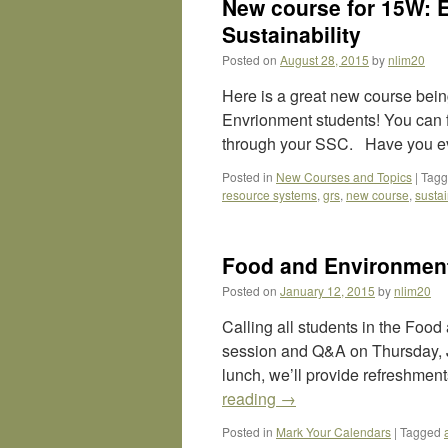
New course for 15W: 
Sustainability
Posted on
August 28, 2015
by
nlim20
Here is a great new course bein
Envrionment students! You can 
through your SSC. Have you ev
Posted in
New Courses and Topics
|
Tag
resource systems
,
grs
,
new course
,
sustai
Food and Environment
Posted on
January 12, 2015
by
nlim20
Calling all students in the Food
session and Q&A on Thursday, 
lunch, we’ll provide refreshmen
reading
→
Posted in
Mark Your Calendars
|
Tagged