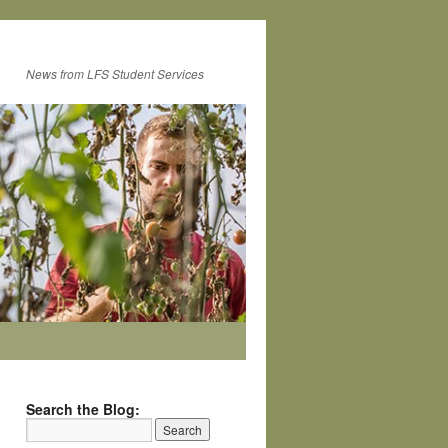
News from LFS Student Services
Search the Blog: