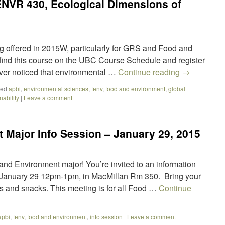
ENVR 430, Ecological Dimensions of
g offered in 2015W, particularly for GRS and Food and
find this course on the UBC Course Schedule and register
er noticed that environmental …
Continue reading
→
ged
apbi
,
environmental sciences
,
fenv
,
food and environment
,
global
nability
|
Leave a comment
 Major Info Session – January 29, 2015
 and Environment major! You’re invited to an information
January 29 12pm-1pm, in MacMillan Rm 350. Bring your
ts and snacks. This meeting is for all Food …
Continue
apbi
,
fenv
,
food and environment
,
info session
|
Leave a comment