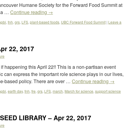
Vancouver Humane Society for the Forward Food Summit at
bia …
Continue reading
→
apbi
,
fnh
,
grs
,
LFS
,
plant-based foods
,
UBC Forward Food Summit
|
Leave a
pr 22, 2017
ure
f happening this April 22!! This is a non-partisan event
 can express the important role science plays in our lives,
nce-based policy. There are over …
Continue reading
→
apbi
,
earth day
,
fnh
,
fre
,
grs
,
LFS
,
march
,
March for science
,
support science
 SEED LIBRARY – Apr 22, 2017
ure