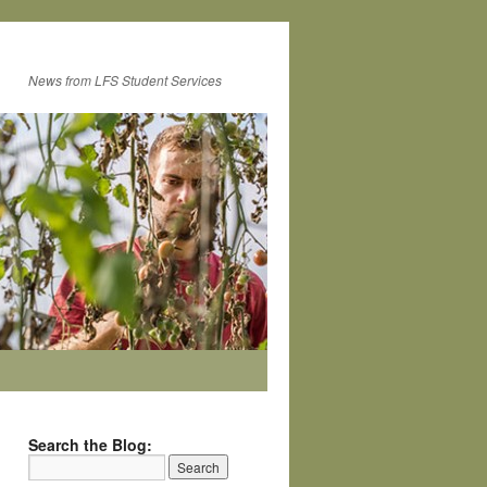
News from LFS Student Services
Search the Blog: