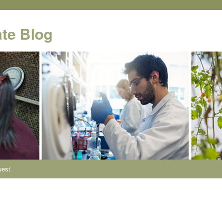
te Blog
uest