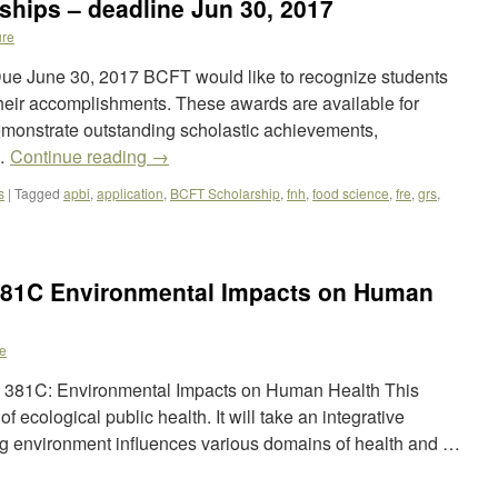
hips – deadline Jun 30, 2017
re
ue June 30, 2017 BCFT would like to recognize students
eir accomplishments. These awards are available for
onstrate outstanding scholastic achievements,
 …
Continue reading
→
s
|
Tagged
apbi
,
application
,
BCFT Scholarship
,
fnh
,
food science
,
fre
,
grs
,
381C Environmental Impacts on Human
e
PH 381C: Environmental Impacts on Human Health This
f ecological public health. It will take an integrative
g environment influences various domains of health and …