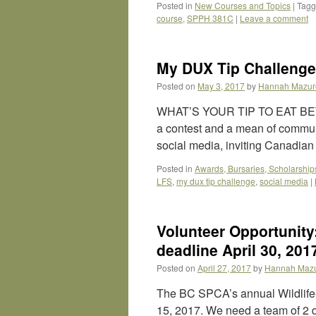
Posted in
New Courses and Topics
|
Tag
course
,
SPPH 381C
|
Leave a comment
My DUX Tip Challenge
Posted on
May 3, 2017
by
Hannah Mazur
WHAT’S YOUR TIP TO EAT BE
a contest and a mean of communi
social media, inviting Canadia
Posted in
Awards, Bursaries, Scholarship
LFS
,
my dux tip challenge
,
social media
|
Volunteer Opportunity
deadline April 30, 201
Posted on
April 27, 2017
by
Hannah Maz
The BC SPCA’s annual Wildlife-
15, 2017. We need a team of 2 d