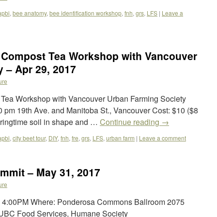
apbi
,
bee anatomy
,
bee identification workshop
,
fnh
,
grs
,
LFS
|
Leave a
& Compost Tea Workshop with Vancouver
 – Apr 29, 2017
ure
 Tea Workshop with Vancouver Urban Farming Society
:30 pm 19th Ave. and Manitoba St., Vancouver Cost: $10 ($8
ringtime soil in shape and …
Continue reading
→
apbi
,
city beet tour
,
DIY
,
fnh
,
fre
,
grs
,
LFS
,
urban farm
|
Leave a comment
mmit – May 31, 2017
ure
 – 4:00PM Where: Ponderosa Commons Ballroom 2075
 UBC Food Services, Humane Society