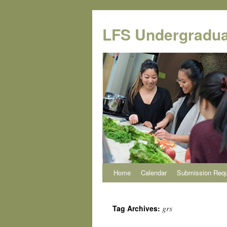
Skip
to
LFS Undergradua
content
Home
Calendar
Submission Req
grs
Tag Archives: