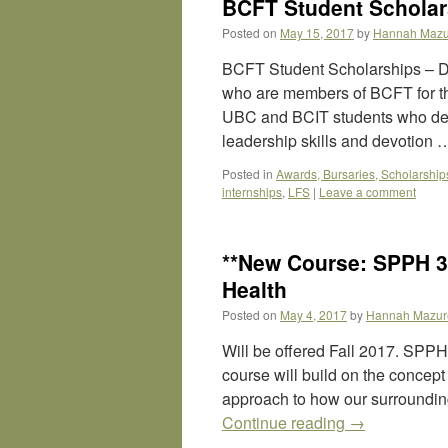
BCFT Student Scholars
Posted on
May 15, 2017
by
Hannah Mazu
BCFT Student Scholarships – D
who are members of BCFT for th
UBC and BCIT students who dem
leadership skills and devotion
Posted in
Awards, Bursaries, Scholarship
internships
,
LFS
|
Leave a comment
**New Course: SPPH 
Health
Posted on
May 4, 2017
by
Hannah Mazur
Will be offered Fall 2017. SP
course will build on the concept o
approach to how our surroundin
Continue reading
→