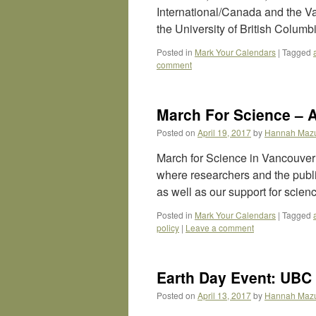
International/Canada and the 
the University of British Colum
Posted in
Mark Your Calendars
|
Tagged
comment
March For Science – A
Posted on
April 19, 2017
by
Hannah Maz
March for Science in Vancouver i
where researchers and the public
as well as our support for scie
Posted in
Mark Your Calendars
|
Tagged
policy
|
Leave a comment
Earth Day Event: UBC
Posted on
April 13, 2017
by
Hannah Maz