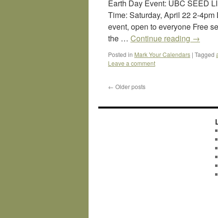
Earth Day Event: UBC SEED L
Time: Saturday, April 22 2-4p
event, open to everyone Free s
the …
Continue reading
→
Posted in
Mark Your Calendars
|
Tagged
Leave a comment
←
Older posts