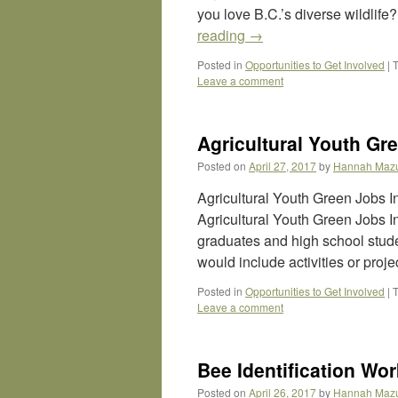
you love B.C.’s diverse wildlif
reading
→
Posted in
Opportunities to Get Involved
|
Leave a comment
Agricultural Youth Gre
Posted on
April 27, 2017
by
Hannah Maz
Agricultural Youth Green Jobs 
Agricultural Youth Green Jobs In
graduates and high school studen
would include activities or proj
Posted in
Opportunities to Get Involved
|
Leave a comment
Bee Identification Wo
Posted on
April 26, 2017
by
Hannah Maz