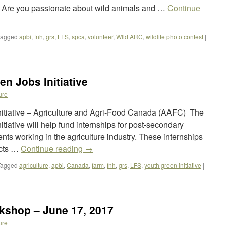
e? Are you passionate about wild animals and …
Continue
Tagged
apbi
,
fnh
,
grs
,
LFS
,
spca
,
volunteer
,
WIld ARC
,
wildlife photo contest
|
en Jobs Initiative
ure
Initiative – Agriculture and Agri-Food Canada (AAFC) The
itiative will help fund internships for post-secondary
ts working in the agriculture industry. These internships
ects …
Continue reading
→
Tagged
agriculture
,
apbi
,
Canada
,
farm
,
fnh
,
grs
,
LFS
,
youth green initiative
|
rkshop – June 17, 2017
ure