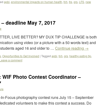
ged
apbi
,
environmental impacts on human health
,
fnh
,
fre
,
grs
,
LFS
,
new
 – deadline May 7, 2017
e
TTER, LIVE BETTER? MY DUX TIP CHALLENGE is both
cation using video (or a picture with a 50 words text) and
n students aged 16 and older to …
Continue reading
→
s
,
Opportunities to Get Involved
|
Tagged
apbi
,
fnh
,
grs
,
healthy eating tip
,
Leave a comment
: WIF Photo Contest Coordinator –
7
ure
In-Focus photography contest runs July 15 – September
edicated volunteers to make this contest a success. Do