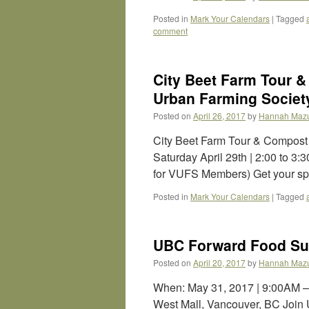
Posted in
Mark Your Calendars
|
Tagged
comment
City Beet Farm Tour 
Urban Farming Society
Posted on
April 26, 2017
by
Hannah Maz
City Beet Farm Tour & Compost
Saturday April 29th | 2:00 to 3
for VUFS Members) Get your sp
Posted in
Mark Your Calendars
|
Tagged
UBC Forward Food Su
Posted on
April 20, 2017
by
Hannah Maz
When: May 31, 2017 | 9:00AM
West Mall, Vancouver, BC Join