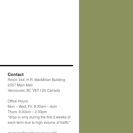
Contact
Room 344, H.R. MacMillan Building
2357 Main Mall
Vancouver, BC V6T 1Z4 Canada
Office Hours:
Mon – Wed, Fri: 9:30am – 4pm
Thurs: 9:30am – 2:30pm
*drop-in only during the first 2 weeks of
each term due to high volume of traffic*
students@landfood.ubc.ca OR