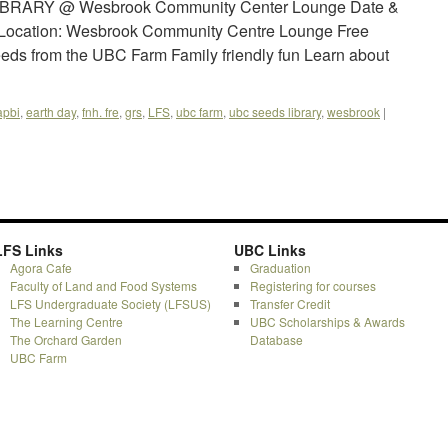
IBRARY @ Wesbrook Community Center Lounge Date &
m Location: Wesbrook Community Centre Lounge Free
eeds from the UBC Farm Family friendly fun Learn about
apbi
,
earth day
,
fnh. fre
,
grs
,
LFS
,
ubc farm
,
ubc seeds library
,
wesbrook
|
LFS Links
UBC Links
Agora Cafe
Graduation
Faculty of Land and Food Systems
Registering for courses
LFS Undergraduate Society (LFSUS)
Transfer Credit
The Learning Centre
UBC Scholarships & Awards
The Orchard Garden
Database
UBC Farm