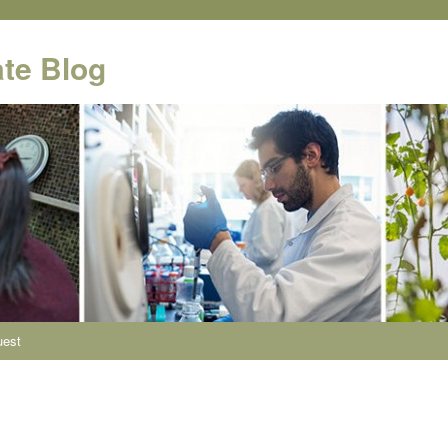
te Blog
uest