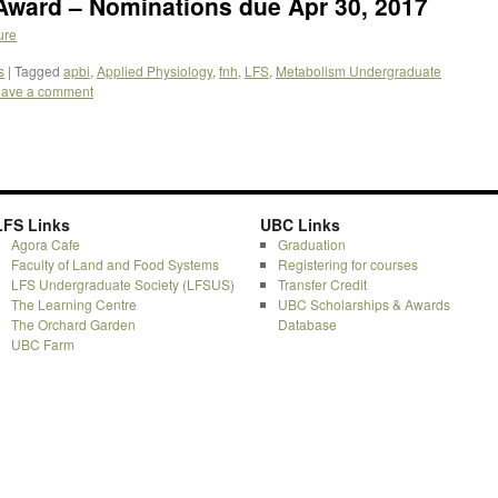
Award – Nominations due Apr 30, 2017
ure
s
|
Tagged
apbi
,
Applied Physiology
,
fnh
,
LFS
,
Metabolism Undergraduate
ave a comment
LFS Links
UBC Links
Agora Cafe
Graduation
Faculty of Land and Food Systems
Registering for courses
LFS Undergraduate Society (LFSUS)
Transfer Credit
The Learning Centre
UBC Scholarships & Awards
The Orchard Garden
Database
UBC Farm