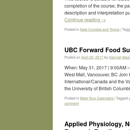
completion of the course, the part
description and interpretation p
Continue reading
→
Posted in
New Courses and Topics
|
Tag
UBC Forward Food Su
Posted on
April 20, 2017
by
Hannah Maz
When: May 31, 2017 | 9:00AM
West Mall, Vancouver, BC Join
International/Canada and the 
the University of British Colum
Posted in
Mark Your Calendars
|
Tagged
comment
Applied Physiology, N