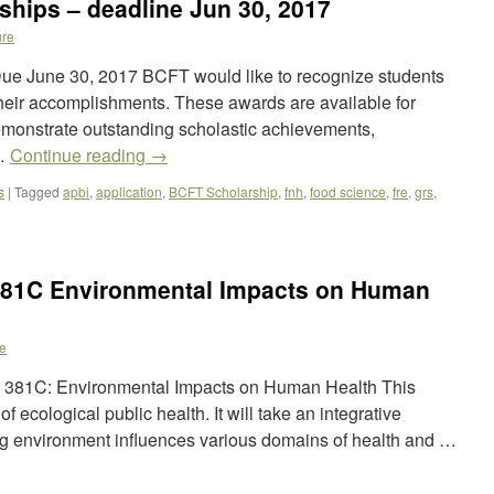
hips – deadline Jun 30, 2017
re
ue June 30, 2017 BCFT would like to recognize students
eir accomplishments. These awards are available for
onstrate outstanding scholastic achievements,
 …
Continue reading
→
s
|
Tagged
apbi
,
application
,
BCFT Scholarship
,
fnh
,
food science
,
fre
,
grs
,
381C Environmental Impacts on Human
e
PH 381C: Environmental Impacts on Human Health This
f ecological public health. It will take an integrative
g environment influences various domains of health and …