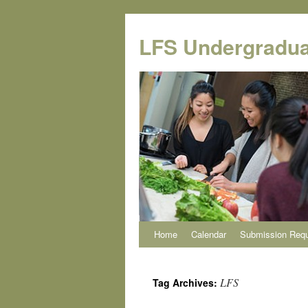
Skip
to
LFS Undergradua
content
Home
Calendar
Submission Req
LFS
Tag Archives: