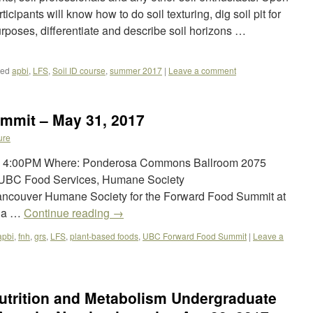
icipants will know how to do soil texturing, dig soil pit for
urposes, differentiate and describe soil horizons …
ged
apbi
,
LFS
,
Soil ID course
,
summer 2017
|
Leave a comment
mmit – May 31, 2017
ure
 – 4:00PM Where: Ponderosa Commons Ballroom 2075
 UBC Food Services, Humane Society
Vancouver Humane Society for the Forward Food Summit at
bia …
Continue reading
→
apbi
,
fnh
,
grs
,
LFS
,
plant-based foods
,
UBC Forward Food Summit
|
Leave a
utrition and Metabolism Undergraduate