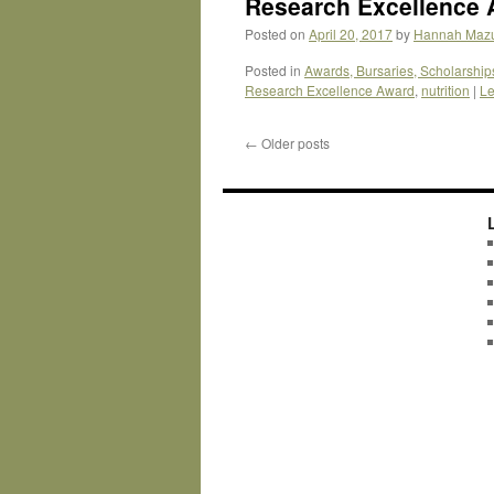
Research Excellence 
Posted on
April 20, 2017
by
Hannah Maz
Posted in
Awards, Bursaries, Scholarship
Research Excellence Award
,
nutrition
|
Le
←
Older posts