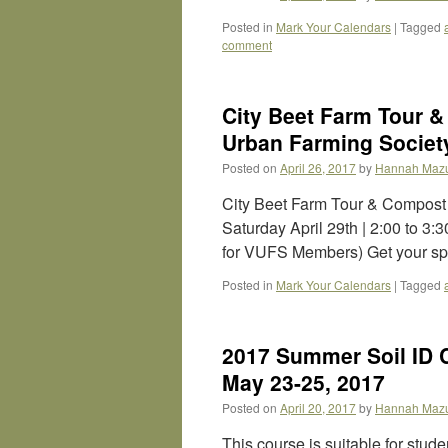
Posted in
Mark Your Calendars
|
Tagged
comment
City Beet Farm Tour 
Urban Farming Society
Posted on
April 26, 2017
by
Hannah Maz
City Beet Farm Tour & Compost
Saturday April 29th | 2:00 to 3
for VUFS Members) Get your sp
Posted in
Mark Your Calendars
|
Tagged
2017 Summer Soil ID 
May 23-25, 2017
Posted on
April 20, 2017
by
Hannah Maz
This course is suitable for stud