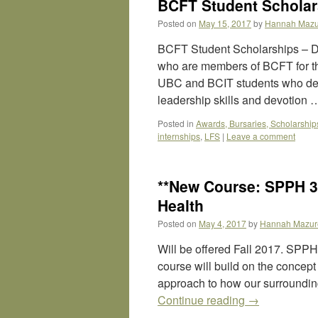
BCFT Student Scholars
Posted on
May 15, 2017
by
Hannah Mazu
BCFT Student Scholarships – D
who are members of BCFT for th
UBC and BCIT students who dem
leadership skills and devotion
Posted in
Awards, Bursaries, Scholarship
internships
,
LFS
|
Leave a comment
**New Course: SPPH 
Health
Posted on
May 4, 2017
by
Hannah Mazur
Will be offered Fall 2017. SP
course will build on the concept o
approach to how our surroundin
Continue reading
→