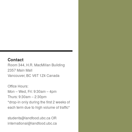
Contact
Room 344, H.R. MacMillan Building
2357 Main Mall
Vancouver, BC V6T 1Z4 Canada
Office Hours:
Mon – Wed, Fri: 9:30am – 4pm
Thurs: 9:30am – 2:30pm
*drop-in only during the first 2 weeks of
each term due to high volume of traffic*
students@landfood.ubc.ca OR
international@landfood.ubc.ca