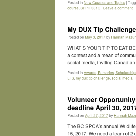
Posted in
New Courses and Topics
|
Tag
course
,
SPPH 381C
|
Leave a comment
My DUX Tip Challenge
Posted on
May 3, 2017
by
Hannah Mazur
WHAT’S YOUR TIP TO EAT BE
a contest and a mean of communi
social media, inviting Canadia
Posted in
Awards, Bursaries, Scholarship
LFS
,
my dux tip challenge
,
social media
|
Volunteer Opportunity
deadline April 30, 201
Posted on
April 27, 2017
by
Hannah Maz
The BC SPCA’s annual Wildlife-
15, 2017. We need a team of 2 d