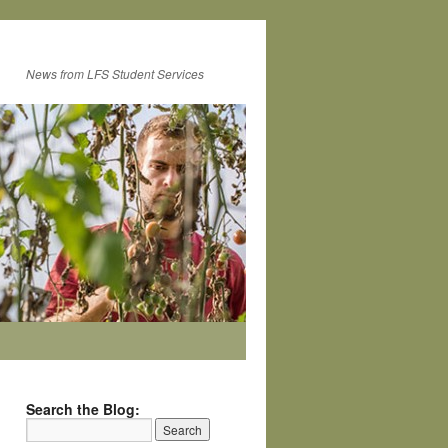
News from LFS Student Services
Search the Blog: