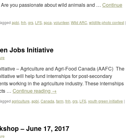
e? Are you passionate about wild animals and …
Continue
Tagged
apbi
,
fnh
,
grs
,
LFS
,
spca
,
volunteer
,
WIld ARC
,
wildlife photo contest
|
en Jobs Initiative
ure
Initiative – Agriculture and Agri-Food Canada (AAFC) The
itiative will help fund internships for post-secondary
ts working in the agriculture industry. These internships
ects …
Continue reading
→
Tagged
agriculture
,
apbi
,
Canada
,
farm
,
fnh
,
grs
,
LFS
,
youth green initiative
|
rkshop – June 17, 2017
ure