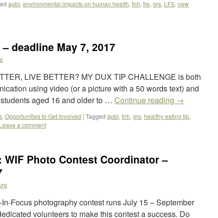
ged
apbi
,
environmental impacts on human health
,
fnh
,
fre
,
grs
,
LFS
,
new
 – deadline May 7, 2017
e
TTER, LIVE BETTER? MY DUX TIP CHALLENGE is both
cation using video (or a picture with a 50 words text) and
n students aged 16 and older to …
Continue reading
→
s
,
Opportunities to Get Involved
|
Tagged
apbi
,
fnh
,
grs
,
healthy eating tip
,
Leave a comment
: WIF Photo Contest Coordinator –
7
ure
In-Focus photography contest runs July 15 – September
edicated volunteers to make this contest a success. Do