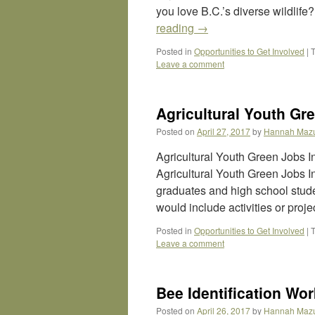
you love B.C.’s diverse wildlif
reading
→
Posted in
Opportunities to Get Involved
|
Leave a comment
Agricultural Youth Gre
Posted on
April 27, 2017
by
Hannah Maz
Agricultural Youth Green Jobs 
Agricultural Youth Green Jobs In
graduates and high school studen
would include activities or proj
Posted in
Opportunities to Get Involved
|
Leave a comment
Bee Identification Wo
Posted on
April 26, 2017
by
Hannah Maz