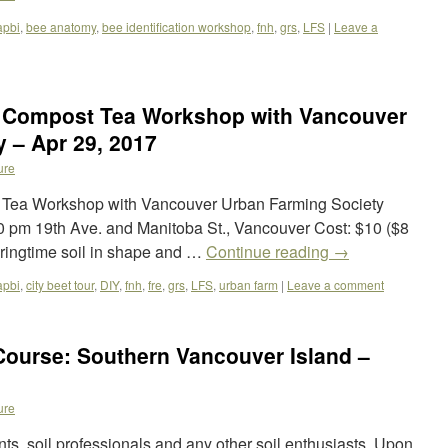
apbi
,
bee anatomy
,
bee identification workshop
,
fnh
,
grs
,
LFS
|
Leave a
& Compost Tea Workshop with Vancouver
 – Apr 29, 2017
ure
 Tea Workshop with Vancouver Urban Farming Society
:30 pm 19th Ave. and Manitoba St., Vancouver Cost: $10 ($8
ringtime soil in shape and …
Continue reading
→
apbi
,
city beet tour
,
DIY
,
fnh
,
fre
,
grs
,
LFS
,
urban farm
|
Leave a comment
Course: Southern Vancouver Island –
ure
ents, soil professionals and any other soil enthusiasts. Upon