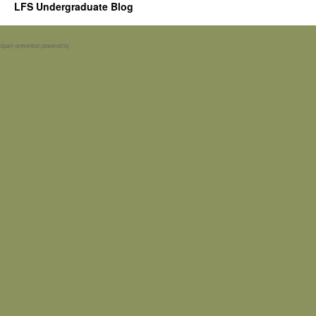
LFS Undergraduate Blog
Spam prevention powered by
Akismet