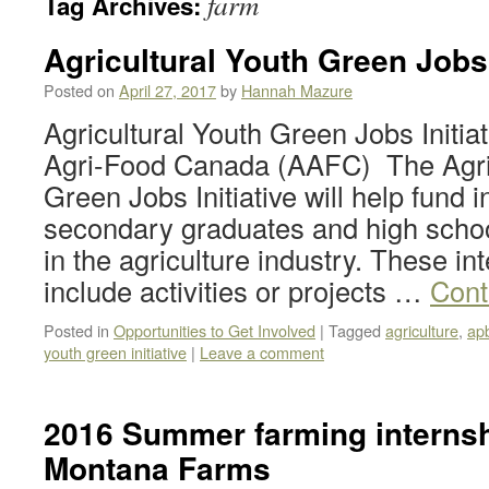
farm
Tag Archives:
Agricultural Youth Green Jobs 
Posted on
April 27, 2017
by
Hannah Mazure
Agricultural Youth Green Jobs Initiat
Agri-Food Canada (AAFC) The Agric
Green Jobs Initiative will help fund i
secondary graduates and high schoo
in the agriculture industry. These i
include activities or projects …
Cont
Posted in
Opportunities to Get Involved
|
Tagged
agriculture
,
ap
youth green initiative
|
Leave a comment
2016 Summer farming internshi
Montana Farms