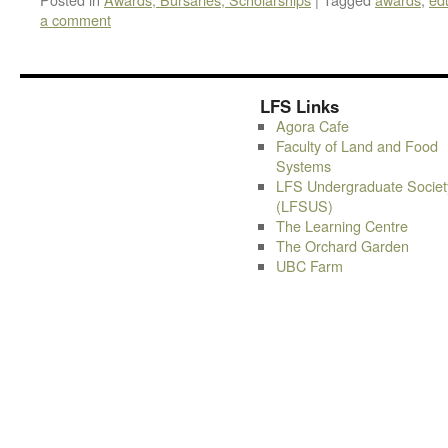
a comment
LFS Links
Agora Cafe
Faculty of Land and Food
Systems
LFS Undergraduate Societ
(LFSUS)
The Learning Centre
The Orchard Garden
UBC Farm