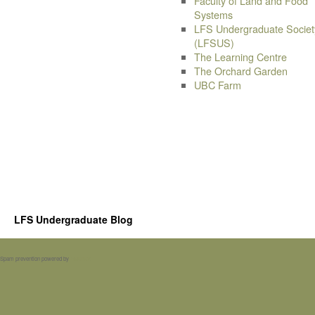
Faculty of Land and Food
Systems
LFS Undergraduate Societ
(LFSUS)
The Learning Centre
The Orchard Garden
UBC Farm
LFS Undergraduate Blog
Spam prevention powered by
Akismet