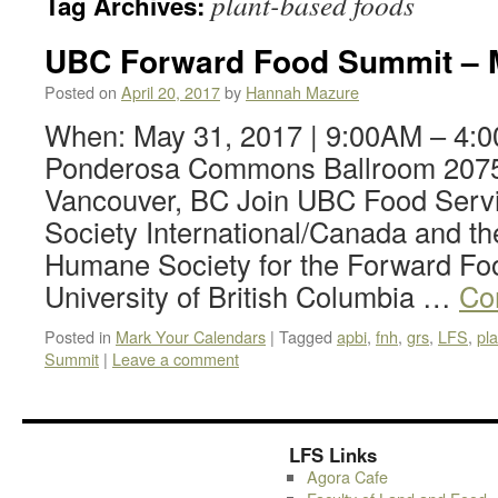
plant-based foods
Tag Archives:
UBC Forward Food Summit – M
Posted on
April 20, 2017
by
Hannah Mazure
When: May 31, 2017 | 9:00AM – 4:
Ponderosa Commons Ballroom 2075
Vancouver, BC Join UBC Food Serv
Society International/Canada and t
Humane Society for the Forward Fo
University of British Columbia …
Co
Posted in
Mark Your Calendars
|
Tagged
apbi
,
fnh
,
grs
,
LFS
,
pl
Summit
|
Leave a comment
LFS Links
Agora Cafe