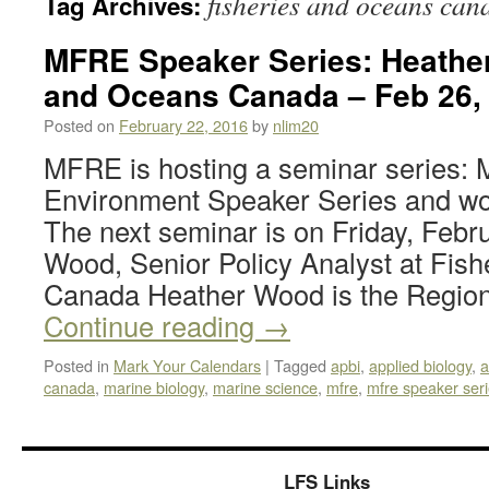
fisheries and oceans can
Tag Archives:
MFRE Speaker Series: Heather
and Oceans Canada – Feb 26,
Posted on
February 22, 2016
by
nlim20
MFRE is hosting a seminar series
Environment Speaker Series and woul
The next seminar is on Friday, Febr
Wood, Senior Policy Analyst at Fis
Canada Heather Wood is the Regio
Continue reading
→
Posted in
Mark Your Calendars
|
Tagged
apbi
,
applied biology
,
a
canada
,
marine biology
,
marine science
,
mfre
,
mfre speaker ser
LFS Links