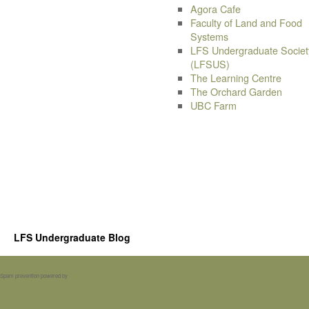
Agora Cafe
Faculty of Land and Food
Systems
LFS Undergraduate Societ
(LFSUS)
The Learning Centre
The Orchard Garden
UBC Farm
LFS Undergraduate Blog
Spam prevention powered by
Akismet