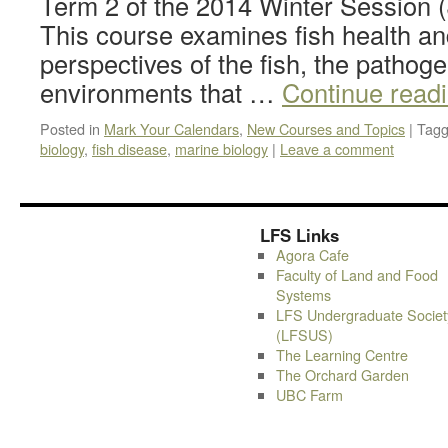
Term 2 of the 2014 Winter Session 
This course examines fish health an
perspectives of the fish, the pathog
environments that …
Continue read
Posted in
Mark Your Calendars
,
New Courses and Topics
|
Tag
biology
,
fish disease
,
marine biology
|
Leave a comment
LFS Links
Agora Cafe
Faculty of Land and Food
Systems
LFS Undergraduate Societ
(LFSUS)
The Learning Centre
The Orchard Garden
UBC Farm