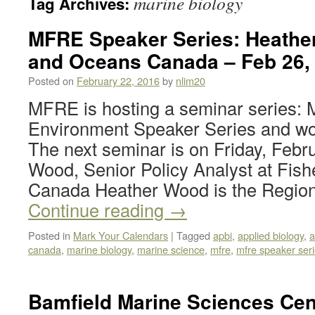
marine biology
Tag Archives:
MFRE Speaker Series: Heather
and Oceans Canada – Feb 26,
Posted on
February 22, 2016
by
nlim20
MFRE is hosting a seminar series
Environment Speaker Series and woul
The next seminar is on Friday, Febr
Wood, Senior Policy Analyst at Fis
Canada Heather Wood is the Regio
Continue reading
→
Posted in
Mark Your Calendars
|
Tagged
apbi
,
applied biology
,
a
canada
,
marine biology
,
marine science
,
mfre
,
mfre speaker ser
Bamfield Marine Sciences Cen