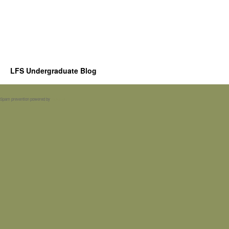
LFS Undergraduate Blog
Spam prevention powered by
Akismet