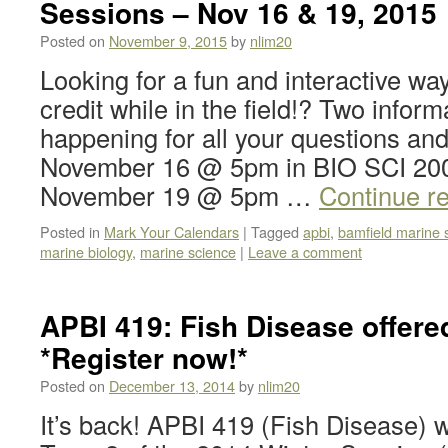
Sessions – Nov 16 & 19, 2015
Posted on
November 9, 2015
by
nlim20
Looking for a fun and interactive wa
credit while in the field!? Two infor
happening for all your questions and
November 16 @ 5pm in BIO SCI 20
November 19 @ 5pm …
Continue r
Posted in
Mark Your Calendars
|
Tagged
apbi
,
bamfield marine 
marine biology
,
marine science
|
Leave a comment
APBI 419: Fish Disease offere
*Register now!*
Posted on
December 13, 2014
by
nlim20
It’s back! APBI 419 (Fish Disease) wi