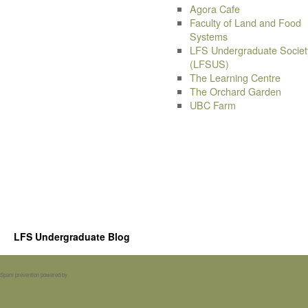
Agora Cafe
Faculty of Land and Food
Systems
LFS Undergraduate Societ
(LFSUS)
The Learning Centre
The Orchard Garden
UBC Farm
LFS Undergraduate Blog
Spam prevention powered by
Akismet