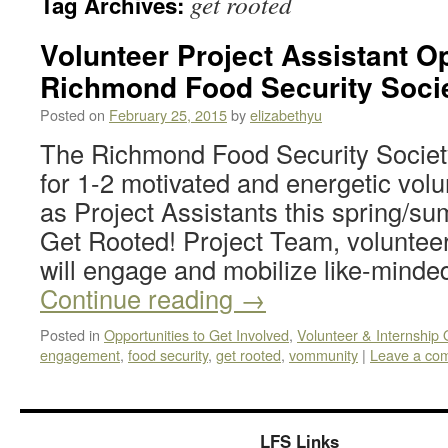
get rooted
Tag Archives:
Volunteer Project Assistant Op
Richmond Food Security Soci
Posted on
February 25, 2015
by
elizabethyu
The Richmond Food Security Society 
for 1-2 motivated and energetic volu
as Project Assistants this spring/su
Get Rooted! Project Team, volunteer
will engage and mobilize like-minde
Continue reading
→
Posted in
Opportunities to Get Involved
,
Volunteer & Internship 
engagement
,
food security
,
get rooted
,
vommunity
|
Leave a co
LFS Links