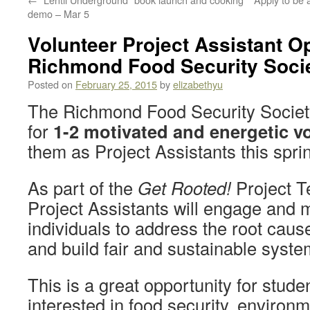
demo – Mar 5
Volunteer Project Assistant Op
Richmond Food Security Soci
Posted on
February 25, 2015
by
elizabethyu
The Richmond Food Security Society 
for
1-2 motivated and energetic v
them as Project Assistants this spr
As part of the
Get Rooted!
Project T
Project Assistants will engage and 
individuals to address the root cause
and build fair and sustainable syste
This is a great opportunity for stud
interested in food security, environ