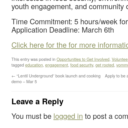
youth engagement, and community 
Time Commitment: 5 hours/week for
Application Deadline: March 6th
Click here for the for more informati
This entry was posted in
Opportunities to Get Involved
,
Voluntee
tagged
education
,
engagement
,
food security
,
get rooted
,
vommu
←
“Lentil Underground” book launch and cooking
Apply to be 
demo – Mar 5
Leave a Reply
You must be
logged in
to post a co