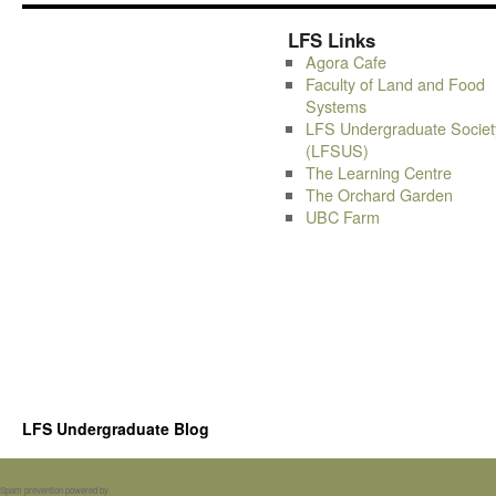
LFS Links
Agora Cafe
Faculty of Land and Food
Systems
LFS Undergraduate Societ
(LFSUS)
The Learning Centre
The Orchard Garden
UBC Farm
LFS Undergraduate Blog
Spam prevention powered by
Akismet