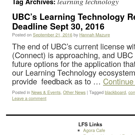
learning technology
Tag Archives:
UBC’s Learning Technology Re
Deadline Sept 30, 2016
Posted on
September 21, 2016
by
Hannah Mazure
The end of UBC’s current license w
(Connect) is approaching, and UBC
future options for the application that
our Learning Technology ecosystem.
provide feedback as to …
Continue
Posted in
News & Events
,
Other News
|
Tagged
blackboard
,
con
Leave a comment
LFS Links
Agora Cafe