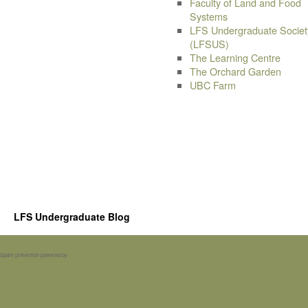
Faculty of Land and Food
Systems
LFS Undergraduate Societ
(LFSUS)
The Learning Centre
The Orchard Garden
UBC Farm
LFS Undergraduate Blog
Spam prevention powered by
Akismet