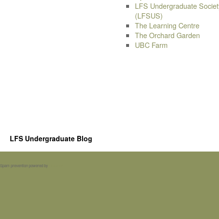
LFS Undergraduate Societ
(LFSUS)
The Learning Centre
The Orchard Garden
UBC Farm
LFS Undergraduate Blog
Spam prevention powered by
Akismet