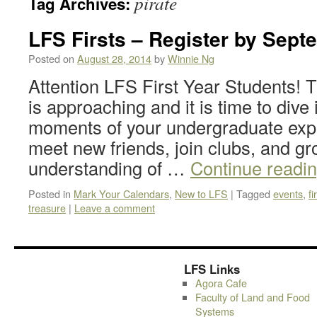
pirate
Tag Archives:
LFS Firsts – Register by Sept
Posted on
August 28, 2014
by
Winnie Ng
Attention LFS First Year Students! 
is approaching and it is time to dive i
moments of your undergraduate exper
meet new friends, join clubs, and gr
understanding of …
Continue readi
Posted in
Mark Your Calendars
,
New to LFS
|
Tagged
events
,
fi
treasure
|
Leave a comment
LFS Links
Agora Cafe
Faculty of Land and Food
Systems