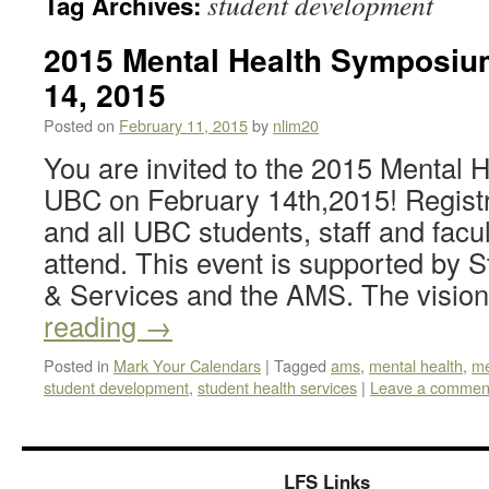
student development
Tag Archives:
2015 Mental Health Symposiu
14, 2015
Posted on
February 11, 2015
by
nlim20
You are invited to the 2015 Mental
UBC on February 14th,2015! Registra
and all UBC students, staff and facu
attend. This event is supported by
& Services and the AMS. The visi
reading
→
Posted in
Mark Your Calendars
|
Tagged
ams
,
mental health
,
me
student development
,
student health services
|
Leave a commen
LFS Links