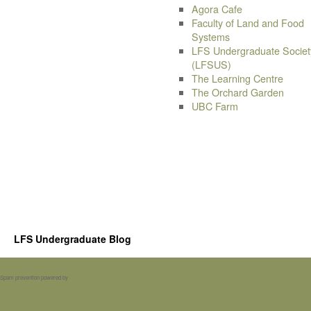
Agora Cafe
Faculty of Land and Food
Systems
LFS Undergraduate Societ
(LFSUS)
The Learning Centre
The Orchard Garden
UBC Farm
LFS Undergraduate Blog
Spam prevention powered by
Akismet