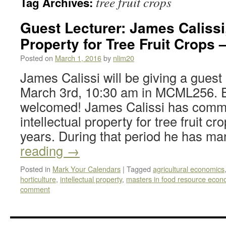
tree fruit crops
Tag Archives:
Guest Lecturer: James Calissi,
Property for Tree Fruit Crops 
Posted on
March 1, 2016
by
nlim20
James Calissi will be giving a guest
March 3rd, 10:30 am in MCML256. E
welcomed! James Calissi has comme
intellectual property for tree fruit cr
years. During that period he has 
reading
→
Posted in
Mark Your Calendars
|
Tagged
agricultural economics
horticulture
,
intellectual property
,
masters in food resource econ
comment