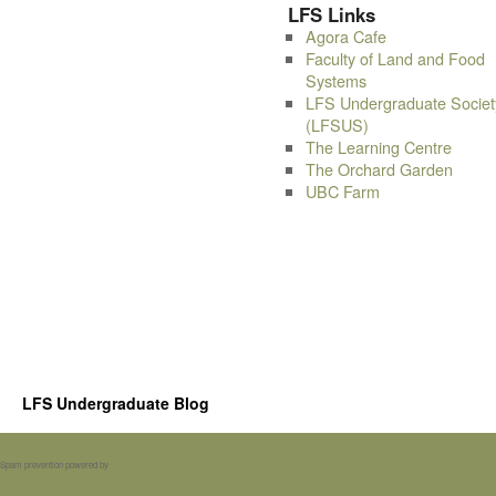
LFS Links
Agora Cafe
Faculty of Land and Food
Systems
LFS Undergraduate Societ
(LFSUS)
The Learning Centre
The Orchard Garden
UBC Farm
LFS Undergraduate Blog
Spam prevention powered by
Akismet