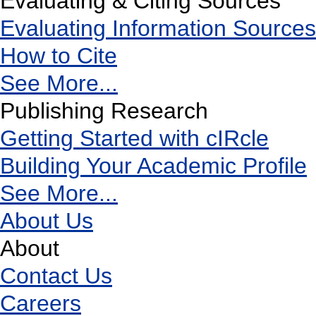
Evaluating & Citing Sources
Evaluating Information Sources
How to Cite
See More...
Publishing Research
Getting Started with cIRcle
Building Your Academic Profile
See More...
About Us
About
Contact Us
Careers