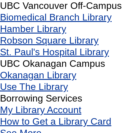
UBC Vancouver Off-Campus
Biomedical Branch Library
Hamber Library
Robson Square Library
St. Paul's Hospital Library
UBC Okanagan Campus
Okanagan Library
Use The Library
Borrowing Services
My Library Account
How to Get a Library Card