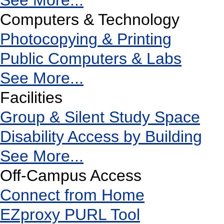
See More...
Computers & Technology
Photocopying & Printing
Public Computers & Labs
See More...
Facilities
Group & Silent Study Space
Disability Access by Building
See More...
Off-Campus Access
Connect from Home
EZproxy PURL Tool