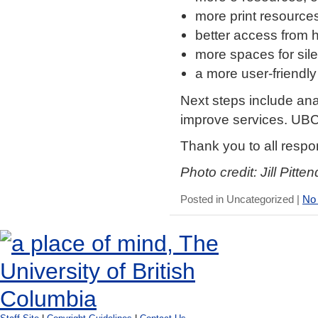
more print resource
better access from
more spaces for sil
a more user-friendly
Next steps include ana
improve services. UBC
Thank you to all respo
Photo credit: Jill Pitten
Posted in Uncategorized |
No