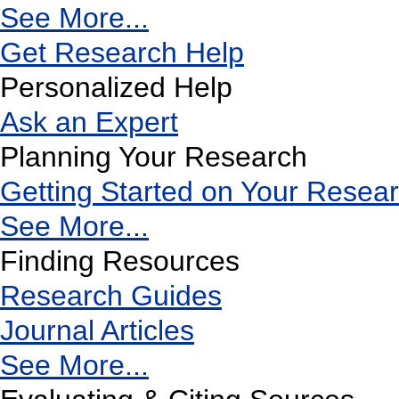
See More...
Get Research Help
Personalized Help
Ask an Expert
Planning Your Research
Getting Started on Your Resea
See More...
Finding Resources
Research Guides
Journal Articles
See More...