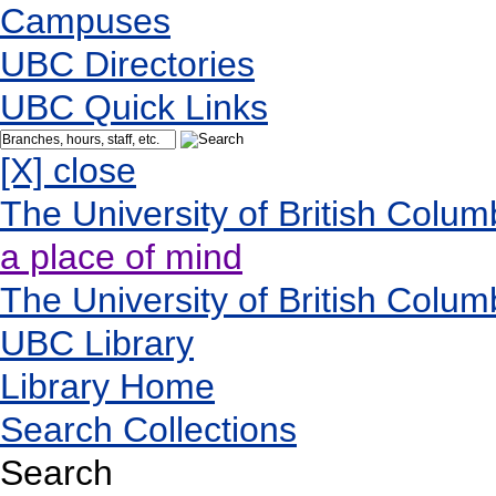
Campuses
UBC Directories
UBC Quick Links
[X] close
The University of British Colum
a place of mind
The University of British Colum
UBC Library
Library Home
Search Collections
Search