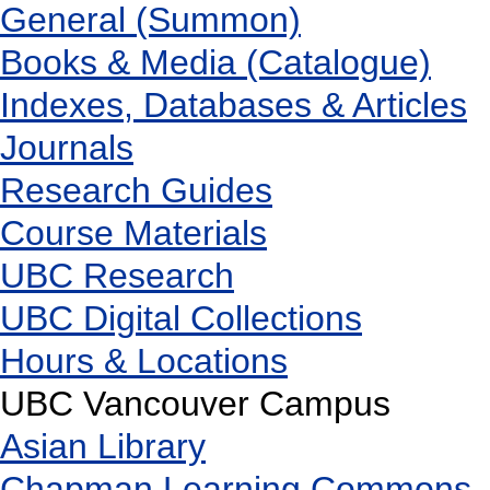
General (Summon)
Books & Media (Catalogue)
Indexes, Databases & Articles
Journals
Research Guides
Course Materials
UBC Research
UBC Digital Collections
Hours & Locations
UBC Vancouver Campus
Asian Library
Chapman Learning Commons