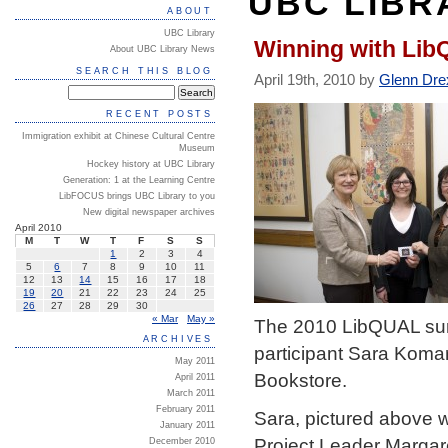
UBC LIBR
ABOUT
UBC Library
Winning with Li
About UBC Library News
SEARCH THIS BLOG
April 19th, 2010 by
Glenn Dre
RECENT POSTS
Immigration exhibit at Chinese Cultural Centre
Museum
Hockey history at UBC Library
Generation: 1 at the Learning Centre
LibFOCUS brings UBC Library to you
New digital newspaper archives
April 2010
M
T
W
T
F
S
S
1
2
3
4
5
6
7
8
9
10
11
12
13
14
15
16
17
18
19
20
21
22
23
24
25
26
27
28
29
30
« Mar
May »
The 2010 LibQUAL surv
ARCHIVES
participant Sara Komar
May 2011
Bookstore.
April 2011
March 2011
February 2011
Sara, pictured above wi
January 2011
Project Leader Margare
December 2010