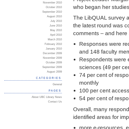
November 2010
who began her studies
October 2010
September 2010
The LibQUAL survey as
August 2010
July 2010
the latest round was 
June 2010
May 2010
comments – and here a
April 2010
March 2010
Responses were rec
February 2010
January 2010
and 148 faculty me
December 2009
Respondents were ev
November 2009
October 2009
sciences (49 per ce
September 2009
August 2009
74 per cent of respo
CATEGORIES
monthly
General
100 per cent access
PAGES
54 per cent of resp
About UBC Library News
Contact Us
Overall, many responde
identified areas for im
more e-resources, e