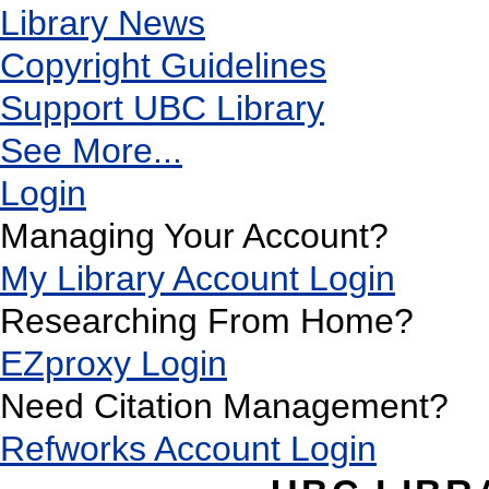
Library News
Copyright Guidelines
Support UBC Library
See More...
Login
Managing Your Account?
My Library Account Login
Researching From Home?
EZproxy Login
Need Citation Management?
Refworks Account Login