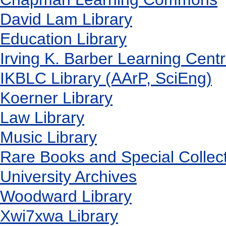
David Lam Library
Education Library
Irving K. Barber Learning Cent
IKBLC Library (AArP, SciEng)
Koerner Library
Law Library
Music Library
Rare Books and Special Collec
University Archives
Woodward Library
X
wi7
x
wa Library