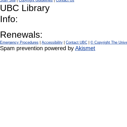
Staff Site
|
Copyright Guidelines
|
Contact Us
UBC Library
Info:
Renewals:
Emergency Procedures
|
Accessibility
|
Contact UBC
|
© Copyright The Unive
Spam prevention powered by
Akismet