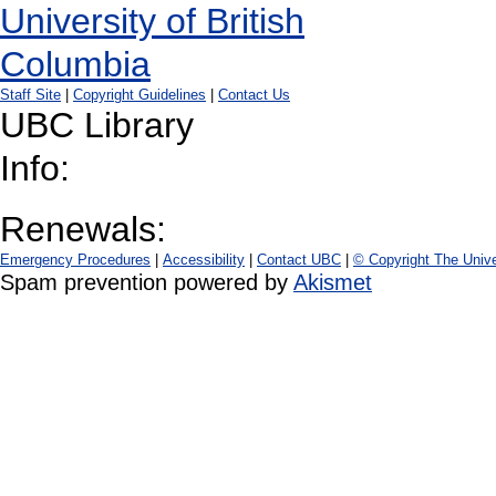
Staff Site
|
Copyright Guidelines
|
Contact Us
UBC Library
Info:
Renewals:
Emergency Procedures
|
Accessibility
|
Contact UBC
|
© Copyright The Unive
Spam prevention powered by
Akismet