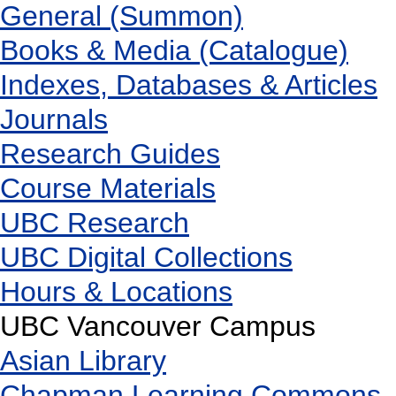
General (Summon)
Books & Media (Catalogue)
Indexes, Databases & Articles
Journals
Research Guides
Course Materials
UBC Research
UBC Digital Collections
Hours & Locations
UBC Vancouver Campus
Asian Library
Chapman Learning Commons