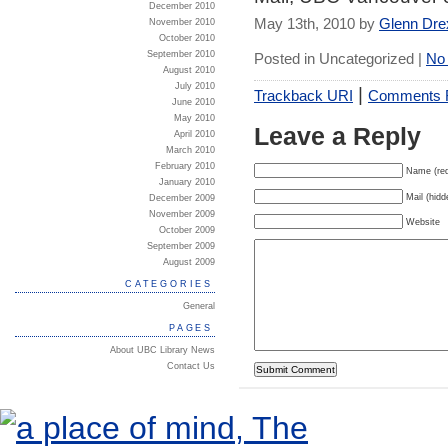
December 2010
May 13th, 2010 by
Glenn Dre
November 2010
October 2010
September 2010
Posted in Uncategorized |
No
August 2010
July 2010
|
Trackback URI
Comments
June 2010
May 2010
Leave a Reply
April 2010
March 2010
February 2010
Name (req
January 2010
Mail (hidd
December 2009
November 2009
Website
October 2009
September 2009
August 2009
CATEGORIES
General
PAGES
About UBC Library News
Contact Us