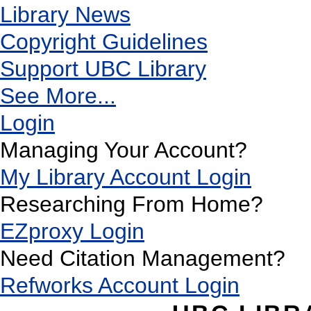
Library News
Copyright Guidelines
Support UBC Library
See More...
Login
Managing Your Account?
My Library Account Login
Researching From Home?
EZproxy Login
Need Citation Management?
Refworks Account Login