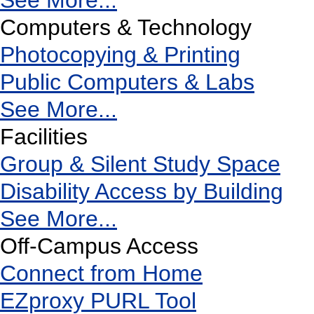
See More...
Computers & Technology
Photocopying & Printing
Public Computers & Labs
See More...
Facilities
Group & Silent Study Space
Disability Access by Building
See More...
Off-Campus Access
Connect from Home
EZproxy PURL Tool