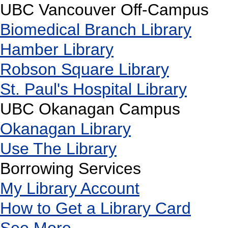
UBC Vancouver Off-Campus
Biomedical Branch Library
Hamber Library
Robson Square Library
St. Paul's Hospital Library
UBC Okanagan Campus
Okanagan Library
Use The Library
Borrowing Services
My Library Account
How to Get a Library Card