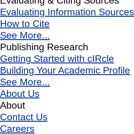
Evaluating & Citing Sources
Evaluating Information Sources
How to Cite
See More...
Publishing Research
Getting Started with cIRcle
Building Your Academic Profile
See More...
About Us
About
Contact Us
Careers