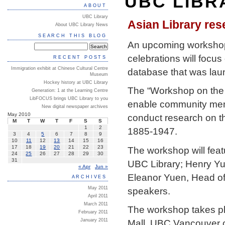
UBC LIBR
ABOUT
UBC Library
Asian Library re
About UBC Library News
SEARCH THIS BLOG
An upcoming workshop t
celebrations will focu
RECENT POSTS
Immigration exhibit at Chinese Cultural Centre
database that was lau
Museum
Hockey history at UBC Library
The “Workshop on the 
Generation: 1 at the Learning Centre
LibFOCUS brings UBC Library to you
enable community mem
New digital newspaper archives
May 2010
conduct research on t
M
T
W
T
F
S
S
1
2
1885-1947.
3
4
5
6
7
8
9
10
11
12
13
14
15
16
17
18
19
20
21
22
23
The workshop will feat
24
25
26
27
28
29
30
31
UBC Library; Henry Yu
« Apr
Jun »
Eleanor Yuen, Head of 
ARCHIVES
speakers.
May 2011
April 2011
March 2011
The workshop takes pl
February 2011
January 2011
Mall, UBC Vancouver c