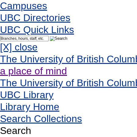
Campuses
UBC Directories
UBC Quick Links
[X] close
The University of British Colum
a place of mind
The University of British Colum
UBC Library
Library Home
Search Collections
Search