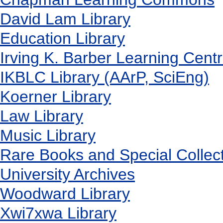
David Lam Library
Education Library
Irving K. Barber Learning Cent
IKBLC Library (AArP, SciEng)
Koerner Library
Law Library
Music Library
Rare Books and Special Collec
University Archives
Woodward Library
X
wi7
x
wa Library