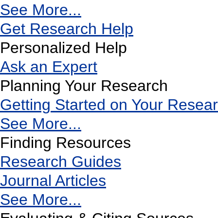
See More...
Get Research Help
Personalized Help
Ask an Expert
Planning Your Research
Getting Started on Your Resea
See More...
Finding Resources
Research Guides
Journal Articles
See More...