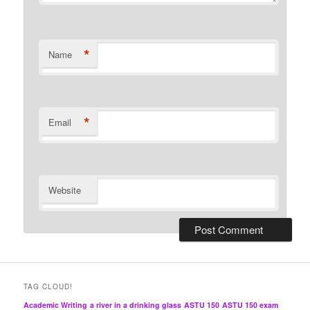
*
Name
*
Email
Website
TAG CLOUD!
Academic Writing
a river in a drinking glass
ASTU 150
ASTU 150 exam