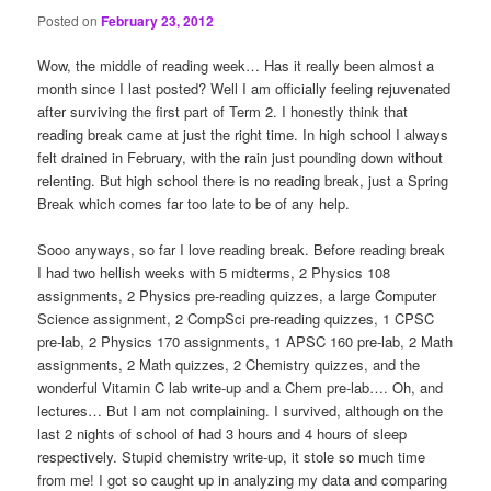
Posted on
February 23, 2012
Wow, the middle of reading week… Has it really been almost a
month since I last posted? Well I am officially feeling rejuvenated
after surviving the first part of Term 2. I honestly think that
reading break came at just the right time. In high school I always
felt drained in February, with the rain just pounding down without
relenting. But high school there is no reading break, just a Spring
Break which comes far too late to be of any help.
Sooo anyways, so far I love reading break. Before reading break
I had two hellish weeks with 5 midterms, 2 Physics 108
assignments, 2 Physics pre-reading quizzes, a large Computer
Science assignment, 2 CompSci pre-reading quizzes, 1 CPSC
pre-lab, 2 Physics 170 assignments, 1 APSC 160 pre-lab, 2 Math
assignments, 2 Math quizzes, 2 Chemistry quizzes, and the
wonderful Vitamin C lab write-up and a Chem pre-lab…. Oh, and
lectures… But I am not complaining. I survived, although on the
last 2 nights of school of had 3 hours and 4 hours of sleep
respectively. Stupid chemistry write-up, it stole so much time
from me! I got so caught up in analyzing my data and comparing