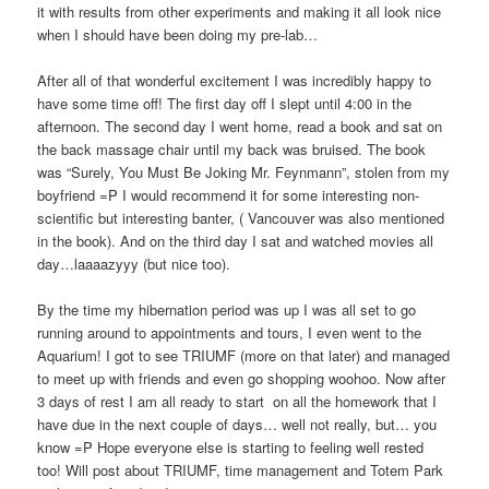
it with results from other experiments and making it all look nice
when I should have been doing my pre-lab…
After all of that wonderful excitement I was incredibly happy to
have some time off! The first day off I slept until 4:00 in the
afternoon. The second day I went home, read a book and sat on
the back massage chair until my back was bruised. The book
was “Surely, You Must Be Joking Mr. Feynmann”, stolen from my
boyfriend =P I would recommend it for some interesting non-
scientific but interesting banter, ( Vancouver was also mentioned
in the book). And on the third day I sat and watched movies all
day…laaaazyyy (but nice too).
By the time my hibernation period was up I was all set to go
running around to appointments and tours, I even went to the
Aquarium! I got to see TRIUMF (more on that later) and managed
to meet up with friends and even go shopping woohoo. Now after
3 days of rest I am all ready to start on all the homework that I
have due in the next couple of days… well not really, but… you
know =P Hope everyone else is starting to feeling well rested
too! Will post about TRIUMF, time management and Totem Park