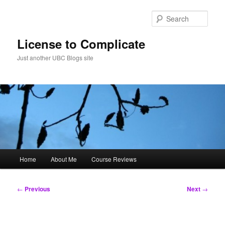
Skip
to
Sear
primary
content
License to Complicate
Just another UBC Blogs site
Main
Home
About Me
Course Reviews
menu
Post
←
Previous
Next
→
navigation