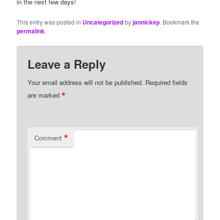
in the next few days!
This entry was posted in
Uncategorized
by
jannickep
. Bookmark the
permalink
.
Leave a Reply
Your email address will not be published.
Required fields
*
are marked
*
Comment