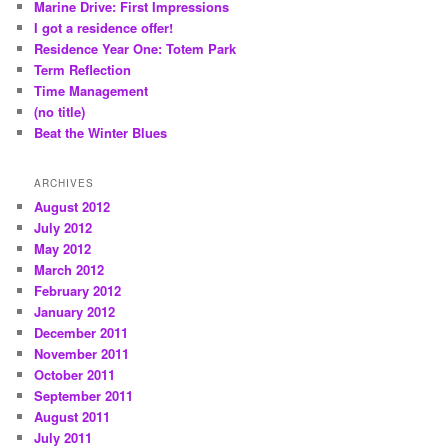
Marine Drive: First Impressions
I got a residence offer!
Residence Year One: Totem Park
Term Reflection
Time Management
(no title)
Beat the Winter Blues
ARCHIVES
August 2012
July 2012
May 2012
March 2012
February 2012
January 2012
December 2011
November 2011
October 2011
September 2011
August 2011
July 2011