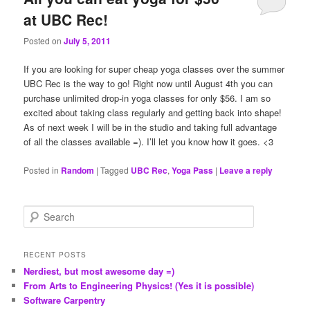
at UBC Rec!
Posted on
July 5, 2011
If you are looking for super cheap yoga classes over the summer
UBC Rec is the way to go! Right now until August 4th you can
purchase unlimited drop-in yoga classes for only $56. I am so
excited about taking class regularly and getting back into shape!
As of next week I will be in the studio and taking full advantage
of all the classes available =). I’ll let you know how it goes. <3
Posted in
Random
|
Tagged
UBC Rec
,
Yoga Pass
|
Leave a reply
S
e
a
r
RECENT POSTS
c
Nerdiest, but most awesome day =)
h
From Arts to Engineering Physics! (Yes it is possible)
Software Carpentry