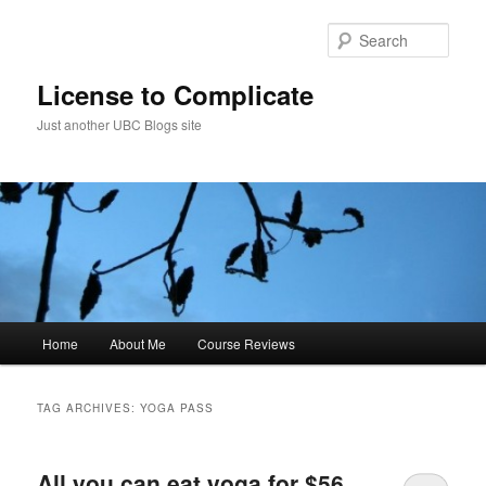
Skip
Skip
to
to
Sear
primary
secondary
content
content
License to Complicate
Just another UBC Blogs site
Main
Home
About Me
Course Reviews
menu
TAG ARCHIVES:
YOGA PASS
All you can eat yoga for $56