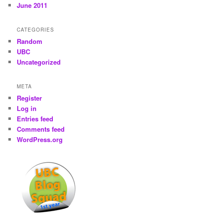
June 2011
CATEGORIES
Random
UBC
Uncategorized
META
Register
Log in
Entries feed
Comments feed
WordPress.org