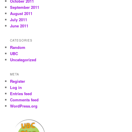
October 2011
September 2011
August 2011
July 2011
June 2011
CATEGORIES
Random
UBC
Uncategorized
META
Register
Log in
Entries feed
Comments feed
WordPress.org