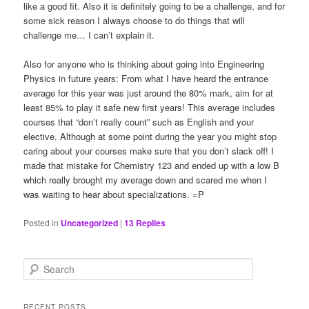
like a good fit. Also it is definitely going to be a challenge, and for
some sick reason I always choose to do things that will
challenge me… I can’t explain it.
Also for anyone who is thinking about going into Engineering
Physics in future years: From what I have heard the entrance
average for this year was just around the 80% mark, aim for at
least 85% to play it safe new first years! This average includes
courses that “don’t really count” such as English and your
elective. Although at some point during the year you might stop
caring about your courses make sure that you don’t slack off! I
made that mistake for Chemistry 123 and ended up with a low B
which really brought my average down and scared me when I
was waiting to hear about specializations. =P
Posted in
Uncategorized
|
13
Replies
S
e
a
r
RECENT POSTS