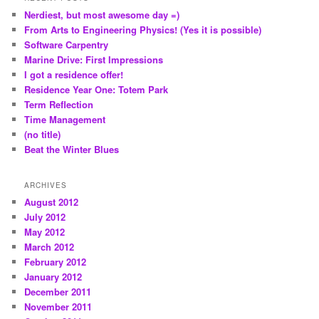
c
Nerdiest, but most awesome day =)
h
From Arts to Engineering Physics! (Yes it is possible)
Software Carpentry
Marine Drive: First Impressions
I got a residence offer!
Residence Year One: Totem Park
Term Reflection
Time Management
(no title)
Beat the Winter Blues
ARCHIVES
August 2012
July 2012
May 2012
March 2012
February 2012
January 2012
December 2011
November 2011