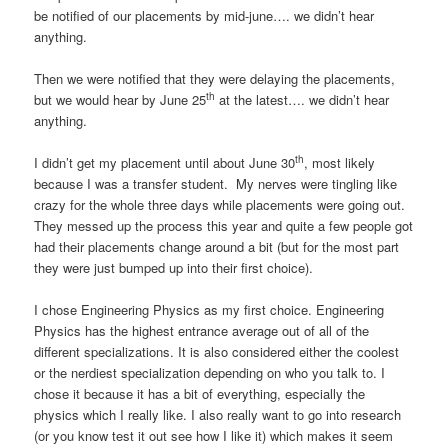
be notified of our placements by mid-june…. we didn’t hear
anything.
Then we were notified that they were delaying the placements,
th
but we would hear by June 25
at the latest…. we didn’t hear
anything.
th
I didn’t get my placement until about June 30
, most likely
because I was a transfer student. My nerves were tingling like
crazy for the whole three days while placements were going out.
They messed up the process this year and quite a few people got
had their placements change around a bit (but for the most part
they were just bumped up into their first choice).
I chose Engineering Physics as my first choice. Engineering
Physics has the highest entrance average out of all of the
different specializations. It is also considered either the coolest
or the nerdiest specialization depending on who you talk to. I
chose it because it has a bit of everything, especially the
physics which I really like. I also really want to go into research
(or you know test it out see how I like it) which makes it seem