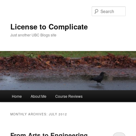
Skip
Skip
to
to
Sear
primary
secondary
content
content
License to Complicate
Just another UBC Blogs site
Main
Home
About Me
Course Reviews
menu
MONTHLY ARCHIVES:
JULY 2012
From Arts to Engineering