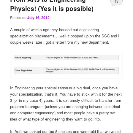
13
Physics! (Yes it is possible)
Posted on
July 16, 2012
A couple of weeks ago they handed out engineering
specialization placements… well it popped up on the SSC and I
couple weeks later I got a letter from my new department.
In Engineering your specialization is a big deal, once you have
your specialization, that’s it. You have to stick with it for the next
3 (or in my case 4) years. It is extremely difficult to transfer from
program to program (unless you are changing between electrical
and computer engineering) and most people have a pretty set
idea of what type of engineering they want to go into.
In April we ranked our top 8 choices and were told that we would