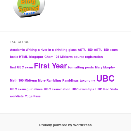
TAG CLOUD!
Academic Writing
a river in a drinking glass
ASTU 150
ASTU 150 exam
basic HTML
blogspot
Chem 121 Midterm
course registration
First Year
first UBC exam
formatting posts
Mary Murphy
UBC
Math 100 Midterm
More Rambling
Ramblings
taxonomy
UBC exam guidelines
UBC examination
UBC exam tips
UBC Rec
Vista
worklists
Yoga Pass
Proudly powered by WordPress