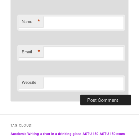
*
Name
*
Email
Website
TAG CLOUD!
Academic Writing
a river in a drinking glass
ASTU 150
ASTU 150 exam