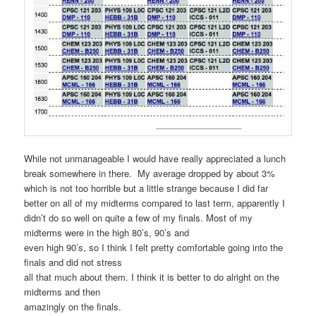
While not unmanageable I would have really appreciated a lunch
break somewhere in there. My average dropped by about 3%
which is not too horrible but a little strange because I did far
better on all of my midterms compared to last term, apparently I
didn’t do so well on quite a few of my finals. Most of my
midterms were in the high 80’s, 90’s and
even high 90’s, so I think I felt pretty comfortable going into the
finals and did not stress
all that much about them. I think it is better to do alright on the
midterms and then
amazingly on the finals.