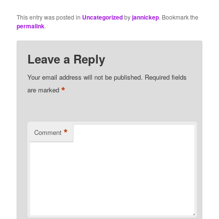
This entry was posted in
Uncategorized
by
jannickep
. Bookmark the
permalink
.
Leave a Reply
Your email address will not be published.
Required fields
*
are marked
*
Comment