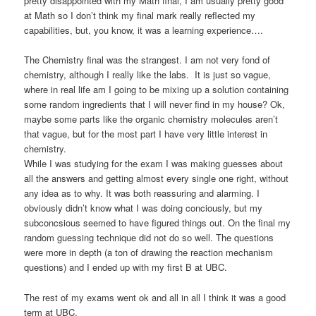
pretty disappointed with my Math final, I am usually pretty good
at Math so I don’t think my final mark really reflected my
capabilities, but, you know, it was a learning experience….
The Chemistry final was the strangest. I am not very fond of
chemistry, although I really like the labs. It is just so vague,
where in real life am I going to be mixing up a solution containing
some random ingredients that I will never find in my house? Ok,
maybe some parts like the organic chemistry molecules aren’t
that vague, but for the most part I have very little interest in
chemistry.
While I was studying for the exam I was making guesses about
all the answers and getting almost every single one right, without
any idea as to why. It was both reassuring and alarming. I
obviously didn’t know what I was doing conciously, but my
subconcsious seemed to have figured things out. On the final my
random guessing technique did not do so well. The questions
were more in depth (a ton of drawing the reaction mechanism
questions) and I ended up with my first B at UBC.
The rest of my exams went ok and all in all I think it was a good
term at UBC.