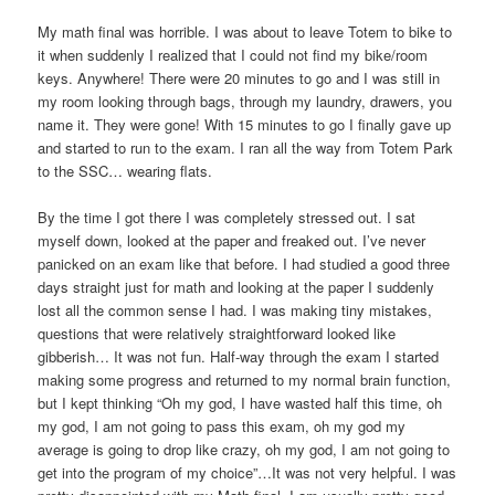
My math final was horrible. I was about to leave Totem to bike to
it when suddenly I realized that I could not find my bike/room
keys. Anywhere! There were 20 minutes to go and I was still in
my room looking through bags, through my laundry, drawers, you
name it. They were gone! With 15 minutes to go I finally gave up
and started to run to the exam. I ran all the way from Totem Park
to the SSC… wearing flats.
By the time I got there I was completely stressed out. I sat
myself down, looked at the paper and freaked out. I’ve never
panicked on an exam like that before. I had studied a good three
days straight just for math and looking at the paper I suddenly
lost all the common sense I had. I was making tiny mistakes,
questions that were relatively straightforward looked like
gibberish… It was not fun. Half-way through the exam I started
making some progress and returned to my normal brain function,
but I kept thinking “Oh my god, I have wasted half this time, oh
my god, I am not going to pass this exam, oh my god my
average is going to drop like crazy, oh my god, I am not going to
get into the program of my choice”…It was not very helpful. I was