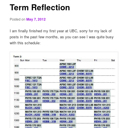
Term Reflection
Posted on
May 7, 2012
I am finally finished my first year at UBC, sorry for my lack of
posts in the past few months, as you can see I was quite busy
with this schedule: